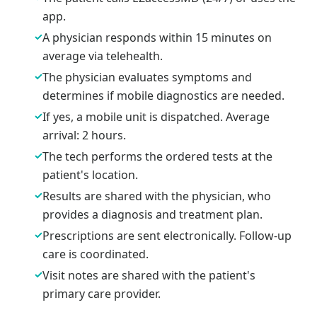
app.
✓
A physician responds within 15 minutes on
average via telehealth.
✓
The physician evaluates symptoms and
determines if mobile diagnostics are needed.
✓
If yes, a mobile unit is dispatched. Average
arrival: 2 hours.
✓
The tech performs the ordered tests at the
patient's location.
✓
Results are shared with the physician, who
provides a diagnosis and treatment plan.
✓
Prescriptions are sent electronically. Follow-up
care is coordinated.
✓
Visit notes are shared with the patient's
primary care provider.