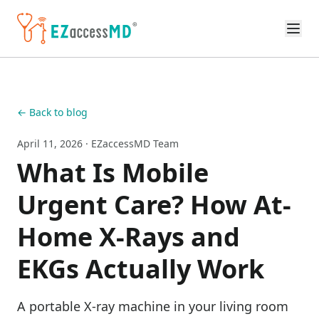
Skip to main content
← Back to blog
April 11, 2026
· EZaccessMD Team
What Is Mobile
Urgent Care? How At-
Home X-Rays and
EKGs Actually Work
A portable X-ray machine in your living room