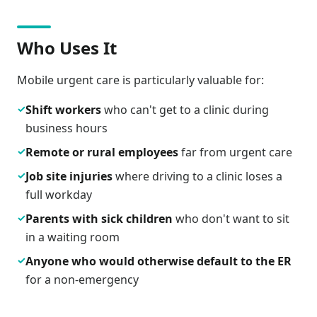
Who Uses It
Mobile urgent care is particularly valuable for:
✓
Shift workers
who can't get to a clinic during
business hours
✓
Remote or rural employees
far from urgent care
✓
Job site injuries
where driving to a clinic loses a
full workday
✓
Parents with sick children
who don't want to sit
in a waiting room
✓
Anyone who would otherwise default to the ER
for a non-emergency