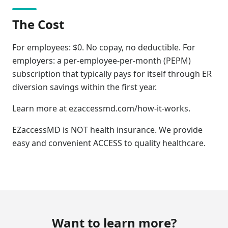
The Cost
For employees: $0. No copay, no deductible. For
employers: a per-employee-per-month (PEPM)
subscription that typically pays for itself through ER
diversion savings within the first year.
Learn more at ezaccessmd.com/how-it-works.
EZaccessMD is NOT health insurance. We provide
easy and convenient ACCESS to quality healthcare.
Want to learn more?