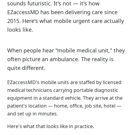
sounds futuristic. It's not — it's how
EZaccessMD has been delivering care since
2015. Here's what mobile urgent care actually
looks like.
When people hear "mobile medical unit," they
often picture an ambulance. The reality is
quite different.
EZaccessMD's mobile units are staffed by licensed
medical technicians carrying portable diagnostic
equipment in a standard vehicle. They arrive at the
patient's location — home, office, job site, hotel —
and set up in minutes.
Here's what that looks like in practice.