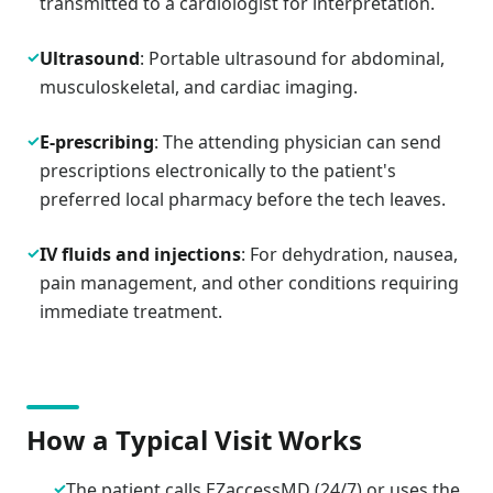
transmitted to a cardiologist for interpretation.
✓
Ultrasound
: Portable ultrasound for abdominal,
musculoskeletal, and cardiac imaging.
✓
E-prescribing
: The attending physician can send
prescriptions electronically to the patient's
preferred local pharmacy before the tech leaves.
✓
IV fluids and injections
: For dehydration, nausea,
pain management, and other conditions requiring
immediate treatment.
How a Typical Visit Works
✓
The patient calls EZaccessMD (24/7) or uses the