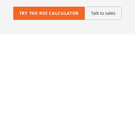
TRY THE ROI CALCULATOR
Talk to sales