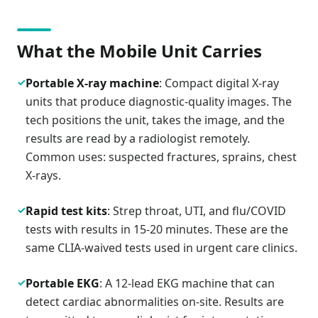
What the Mobile Unit Carries
✓
Portable X-ray machine
: Compact digital X-ray
units that produce diagnostic-quality images. The
tech positions the unit, takes the image, and the
results are read by a radiologist remotely.
Common uses: suspected fractures, sprains, chest
X-rays.
✓
Rapid test kits
: Strep throat, UTI, and flu/COVID
tests with results in 15-20 minutes. These are the
same CLIA-waived tests used in urgent care clinics.
✓
Portable EKG
: A 12-lead EKG machine that can
detect cardiac abnormalities on-site. Results are