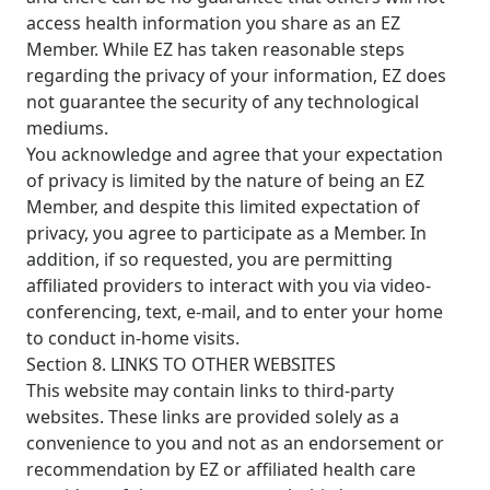
access health information you share as an EZ
Member. While EZ has taken reasonable steps
regarding the privacy of your information, EZ does
not guarantee the security of any technological
mediums.
You acknowledge and agree that your expectation
of privacy is limited by the nature of being an EZ
Member, and despite this limited expectation of
privacy, you agree to participate as a Member. In
addition, if so requested, you are permitting
affiliated providers to interact with you via video-
conferencing, text, e-mail, and to enter your home
to conduct in-home visits.
Section 8. LINKS TO OTHER WEBSITES
This website may contain links to third-party
websites. These links are provided solely as a
convenience to you and not as an endorsement or
recommendation by EZ or affiliated health care