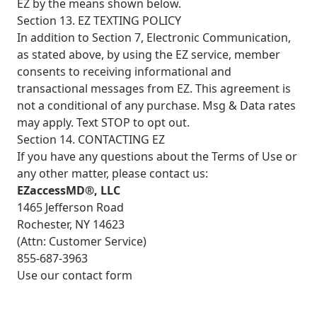
EZ by the means shown below.
Section 13. EZ TEXTING POLICY
In addition to Section 7, Electronic Communication,
as stated above, by using the EZ service, member
consents to receiving informational and
transactional messages from EZ. This agreement is
not a conditional of any purchase. Msg & Data rates
may apply. Text STOP to opt out.
Section 14. CONTACTING EZ
If you have any questions about the Terms of Use or
any other matter, please contact us:
EZaccessMD®, LLC
1465 Jefferson Road
Rochester, NY 14623
(Attn: Customer Service)
855-687-3963
Use our contact form