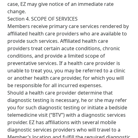
case, EZ may give notice of an immediate rate
change.
Section 4. SCOPE OF SERVICES
Members receive primary care services rendered by
affiliated health care providers who are available to
provide such services. Affiliated health care
providers treat certain acute conditions, chronic
conditions, and provide a limited scope of
preventative services. If a health care provider is
unable to treat you, you may be referred to a clinic
or another health care provider, for which you will
be responsible for all incurred expenses.
Should a health care provider determine that
diagnostic testing is necessary, he or she may refer
you for such diagnostic testing or initiate a bedside
telemedicine visit (“BTV”) with a diagnostic services
provider. EZ has affiliations with several mobile
diagnostic services providers who will travel to a
Member’s location and fulfill the required diagnostic