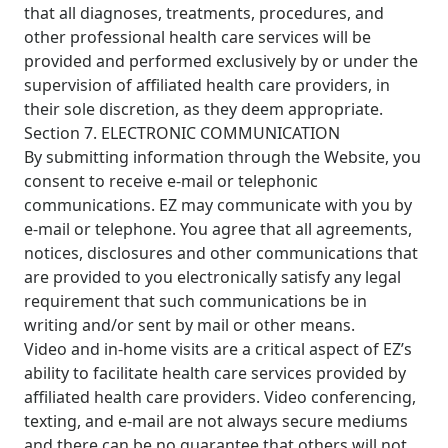
that all diagnoses, treatments, procedures, and
other professional health care services will be
provided and performed exclusively by or under the
supervision of affiliated health care providers, in
their sole discretion, as they deem appropriate.
Section 7. ELECTRONIC COMMUNICATION
By submitting information through the Website, you
consent to receive e-mail or telephonic
communications. EZ may communicate with you by
e-mail or telephone. You agree that all agreements,
notices, disclosures and other communications that
are provided to you electronically satisfy any legal
requirement that such communications be in
writing and/or sent by mail or other means.
Video and in-home visits are a critical aspect of EZ’s
ability to facilitate health care services provided by
affiliated health care providers. Video conferencing,
texting, and e-mail are not always secure mediums
and there can be no guarantee that others will not