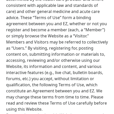
consistent with applicable law and standards of
care) and other general medicine and acute care
advice. These “Terms of Use” form a binding
agreement between you and EZ, whether or not you
register and become a member (each, a “Member”)
or simply browse the Website as a “Visitor.”
Members and Visitors may be referred to collectively
as “Users.” By visiting, registering for, posting
content on, submitting information or materials to,
accessing, reviewing and/or otherwise using our
Website, its information and content, and various
interactive features (e.g., live chat, bulletin boards,
forums, etc.) you accept, without limitation or
qualification, the following Terms of Use, which
constitute an Agreement between you and EZ. We
may change these terms from time to time. Please
read and review these Terms of Use carefully before
using this Website.