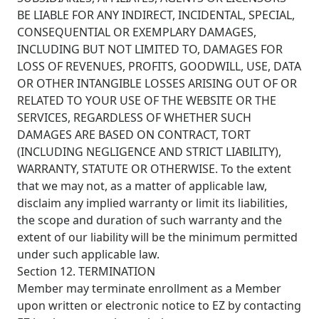
BE LIABLE FOR ANY INDIRECT, INCIDENTAL, SPECIAL,
CONSEQUENTIAL OR EXEMPLARY DAMAGES,
INCLUDING BUT NOT LIMITED TO, DAMAGES FOR
LOSS OF REVENUES, PROFITS, GOODWILL, USE, DATA
OR OTHER INTANGIBLE LOSSES ARISING OUT OF OR
RELATED TO YOUR USE OF THE WEBSITE OR THE
SERVICES, REGARDLESS OF WHETHER SUCH
DAMAGES ARE BASED ON CONTRACT, TORT
(INCLUDING NEGLIGENCE AND STRICT LIABILITY),
WARRANTY, STATUTE OR OTHERWISE. To the extent
that we may not, as a matter of applicable law,
disclaim any implied warranty or limit its liabilities,
the scope and duration of such warranty and the
extent of our liability will be the minimum permitted
under such applicable law.
Section 12. TERMINATION
Member may terminate enrollment as a Member
upon written or electronic notice to EZ by contacting