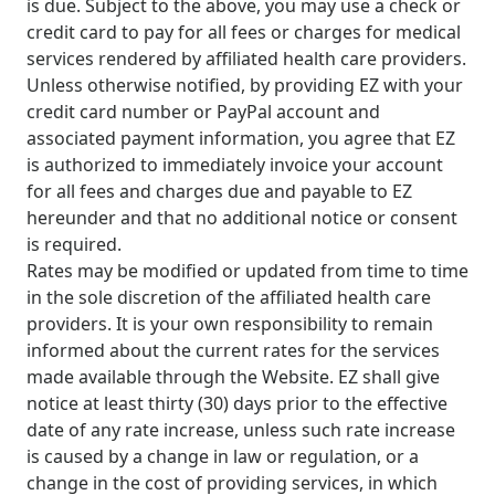
is due. Subject to the above, you may use a check or
credit card to pay for all fees or charges for medical
services rendered by affiliated health care providers.
Unless otherwise notified, by providing EZ with your
credit card number or PayPal account and
associated payment information, you agree that EZ
is authorized to immediately invoice your account
for all fees and charges due and payable to EZ
hereunder and that no additional notice or consent
is required.
Rates may be modified or updated from time to time
in the sole discretion of the affiliated health care
providers. It is your own responsibility to remain
informed about the current rates for the services
made available through the Website. EZ shall give
notice at least thirty (30) days prior to the effective
date of any rate increase, unless such rate increase
is caused by a change in law or regulation, or a
change in the cost of providing services, in which