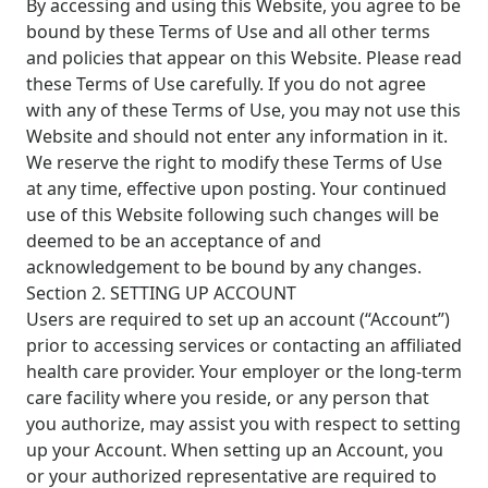
By accessing and using this Website, you agree to be
bound by these Terms of Use and all other terms
and policies that appear on this Website. Please read
these Terms of Use carefully. If you do not agree
with any of these Terms of Use, you may not use this
Website and should not enter any information in it.
We reserve the right to modify these Terms of Use
at any time, effective upon posting. Your continued
use of this Website following such changes will be
deemed to be an acceptance of and
acknowledgement to be bound by any changes.
Section 2. SETTING UP ACCOUNT
Users are required to set up an account (“Account”)
prior to accessing services or contacting an affiliated
health care provider. Your employer or the long-term
care facility where you reside, or any person that
you authorize, may assist you with respect to setting
up your Account. When setting up an Account, you
or your authorized representative are required to