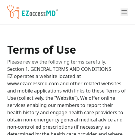
Skip to main content
Terms of Use
Please review the following terms carefully.
Section 1. GENERAL TERMS AND CONDITIONS
EZ operates a website located at
www.ezaccessmd.com and other related websites
and mobile applications with links to these Terms of
Use (collectively, the “Website”). We offer online
services enabling our members to report their
health history and engage health care providers to
obtain non-emergency general medical advice and
non-controlled prescriptions (if necessary, as
determined by the health care provider and where