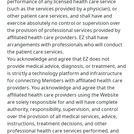
performance of any licensed health care service
(such as the services provided by a physician), or
other patient care services, and shall have and
exercise absolutely no control or supervision over
the provision of professional services provided by
affiliated health care providers. EZ shall have
arrangements with professionals who will conduct
the patient care services.
You acknowledge and agree that EZ does not
provide medical advice, diagnosis, or treatment, and
is strictly a technology platform and infrastructure
for connecting Members with affiliated health care
providers. You acknowledge and agree that the
affiliated health care providers using the Website
are solely responsible for and will have complete
authority, responsibility, supervision, and control
over the provision of all medical services, advice,
instructions, treatment decisions, and other
professional health care services performed, and