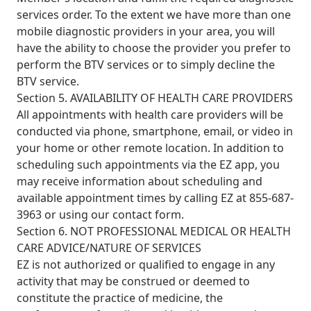
services order. To the extent we have more than one
mobile diagnostic providers in your area, you will
have the ability to choose the provider you prefer to
perform the BTV services or to simply decline the
BTV service.
Section 5. AVAILABILITY OF HEALTH CARE PROVIDERS
All appointments with health care providers will be
conducted via phone, smartphone, email, or video in
your home or other remote location. In addition to
scheduling such appointments via the EZ app, you
may receive information about scheduling and
available appointment times by calling EZ at 855-687-
3963 or using our
contact form
.
Section 6. NOT PROFESSIONAL MEDICAL OR HEALTH
CARE ADVICE/NATURE OF SERVICES
EZ is not authorized or qualified to engage in any
activity that may be construed or deemed to
constitute the practice of medicine, the