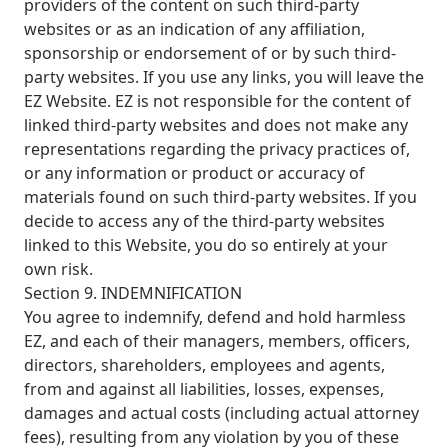
providers of the content on such third-party
websites or as an indication of any affiliation,
sponsorship or endorsement of or by such third-
party websites. If you use any links, you will leave the
EZ Website. EZ is not responsible for the content of
linked third-party websites and does not make any
representations regarding the privacy practices of,
or any information or product or accuracy of
materials found on such third-party websites. If you
decide to access any of the third-party websites
linked to this Website, you do so entirely at your
own risk.
Section 9. INDEMNIFICATION
You agree to indemnify, defend and hold harmless
EZ, and each of their managers, members, officers,
directors, shareholders, employees and agents,
from and against all liabilities, losses, expenses,
damages and actual costs (including actual attorney
fees), resulting from any violation by you of these