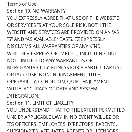
Terms of Use.
Section 10. NO WARRANTY
YOU EXPRESSLY AGREE THAT USE OF THE WEBSITE
OR SERVICES IS AT YOUR SOLE RISK. BOTH THE
WEBSITE AND SERVICES ARE PROVIDED ON AN “AS
IS” AND “AS AVAILABLE” BASIS. EZ EXPRESSLY
DISCLAIMS ALL WARRANTIES OF ANY KIND,
WHETHER EXPRESS OR IMPLIED, INCLUDING, BUT
NOT LIMITED TO ANY WARRANTIES OF
MERCHANTABILITY, FITNESS FOR A PARTICULAR USE
OR PURPOSE, NON-INFRINGEMENT, TITLE,
OPERABILITY, CONDITION, QUIET ENJOYMENT,
VALUE, ACCURACY OF DATA AND SYSTEM
INTEGRATION.
Section 11. LIMIT OF LIABILITY
YOU UNDERSTAND THAT TO THE EXTENT PERMITTED
UNDER APPLICABLE LAW, IN NO EVENT WILL EZ OR
ITS OFFICERS, EMPLOYEES, DIRECTORS, PARENTS,
SUBSIDIARIES, AFFILIATES, AGENTS OR LICENSORS