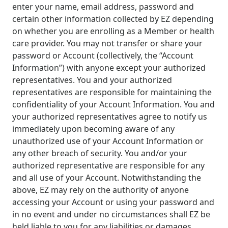
enter your name, email address, password and
certain other information collected by EZ depending
on whether you are enrolling as a Member or health
care provider. You may not transfer or share your
password or Account (collectively, the “Account
Information”) with anyone except your authorized
representatives. You and your authorized
representatives are responsible for maintaining the
confidentiality of your Account Information. You and
your authorized representatives agree to notify us
immediately upon becoming aware of any
unauthorized use of your Account Information or
any other breach of security. You and/or your
authorized representative are responsible for any
and all use of your Account. Notwithstanding the
above, EZ may rely on the authority of anyone
accessing your Account or using your password and
in no event and under no circumstances shall EZ be
held liable to you for any liabilities or damages