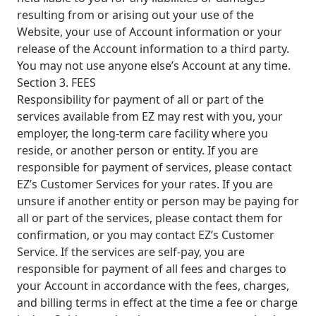
resulting from or arising out your use of the
Website, your use of Account information or your
release of the Account information to a third party.
You may not use anyone else’s Account at any time.
Section 3. FEES
Responsibility for payment of all or part of the
services available from EZ may rest with you, your
employer, the long-term care facility where you
reside, or another person or entity. If you are
responsible for payment of services, please contact
EZ’s Customer Services for your rates. If you are
unsure if another entity or person may be paying for
all or part of the services, please contact them for
confirmation, or you may contact EZ’s Customer
Service. If the services are self-pay, you are
responsible for payment of all fees and charges to
your Account in accordance with the fees, charges,
and billing terms in effect at the time a fee or charge