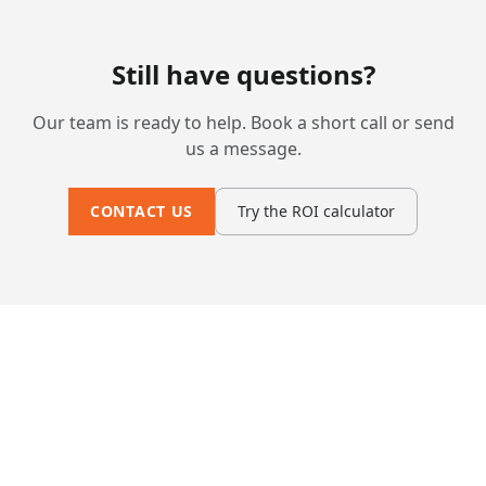
Still have questions?
Our team is ready to help. Book a short call or send
us a message.
CONTACT US
Try the ROI calculator