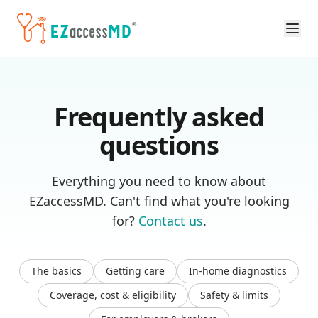
Skip to main content
Frequently asked
questions
Everything you need to know about
EZaccessMD. Can't find what you're looking
for?
Contact us
.
The basics
Getting care
In-home diagnostics
Coverage, cost & eligibility
Safety & limits