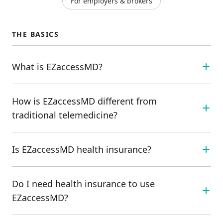
For employers & brokers
THE BASICS
What is EZaccessMD?
How is EZaccessMD different from
traditional telemedicine?
Is EZaccessMD health insurance?
Do I need health insurance to use
EZaccessMD?