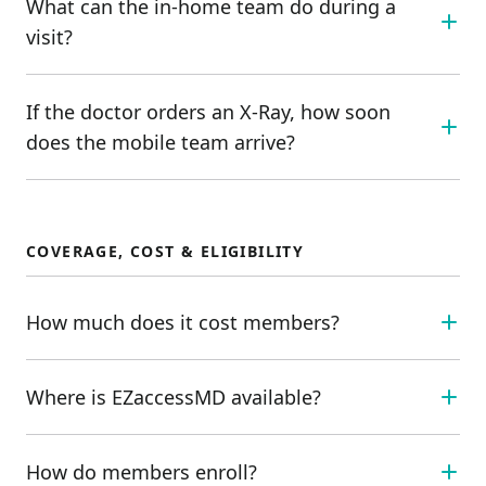
What can the in-home team do during a
visit?
If the doctor orders an X-Ray, how soon
does the mobile team arrive?
COVERAGE, COST & ELIGIBILITY
How much does it cost members?
Where is EZaccessMD available?
How do members enroll?