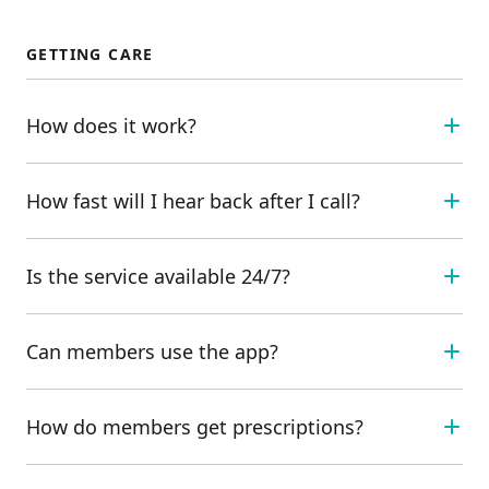
GETTING CARE
How does it work?
How fast will I hear back after I call?
Is the service available 24/7?
Can members use the app?
How do members get prescriptions?