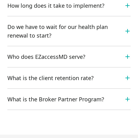
How long does it take to implement?
Do we have to wait for our health plan
renewal to start?
Who does EZaccessMD serve?
What is the client retention rate?
What is the Broker Partner Program?