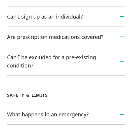
Can I sign up as an individual?
Are prescription medications covered?
Can I be excluded for a pre-existing
condition?
SAFETY & LIMITS
What happens in an emergency?