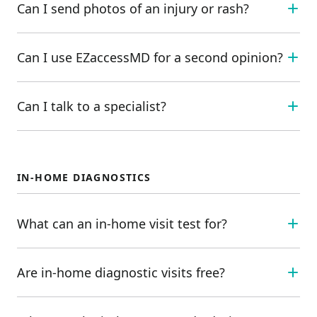
Can I send photos of an injury or rash?
Can I use EZaccessMD for a second opinion?
Can I talk to a specialist?
IN-HOME DIAGNOSTICS
What can an in-home visit test for?
Are in-home diagnostic visits free?