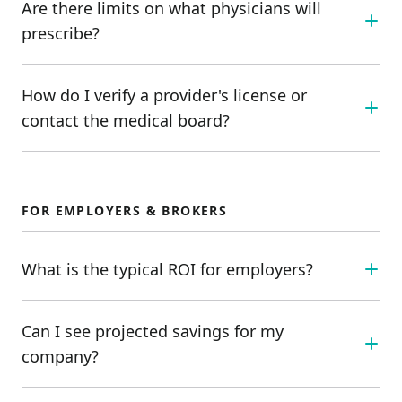
Are there limits on what physicians will
prescribe?
How do I verify a provider's license or
contact the medical board?
FOR EMPLOYERS & BROKERS
What is the typical ROI for employers?
Can I see projected savings for my
company?