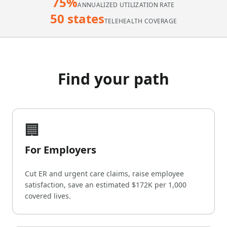
75%
ANNUALIZED UTILIZATION RATE
50 states
TELEHEALTH COVERAGE
Find your path
🏢
For Employers
Cut ER and urgent care claims, raise employee
satisfaction, save an estimated $172K per 1,000
covered lives.