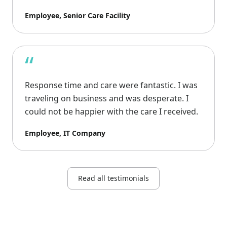
Employee, Senior Care Facility
“
Response time and care were fantastic. I was
traveling on business and was desperate. I
could not be happier with the care I received.
Employee, IT Company
Read all testimonials