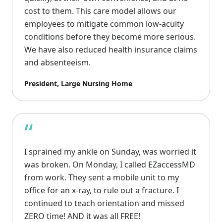
cost to them. This care model allows our
employees to mitigate common low-acuity
conditions before they become more serious.
We have also reduced health insurance claims
and absenteeism.
President, Large Nursing Home
“
I sprained my ankle on Sunday, was worried it
was broken. On Monday, I called EZaccessMD
from work. They sent a mobile unit to my
office for an x-ray, to rule out a fracture. I
continued to teach orientation and missed
ZERO time! AND it was all FREE!