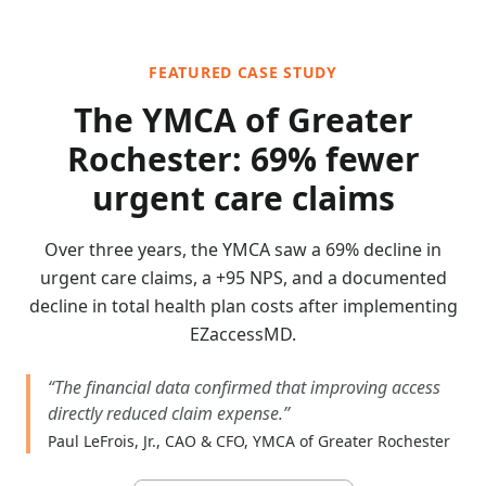
FEATURED CASE STUDY
The YMCA of Greater
Rochester: 69% fewer
urgent care claims
Over three years, the YMCA saw a 69% decline in
urgent care claims, a +95 NPS, and a documented
decline in total health plan costs after implementing
EZaccessMD.
“
The financial data confirmed that improving access
directly reduced claim expense.
”
Paul LeFrois, Jr., CAO & CFO, YMCA of Greater Rochester