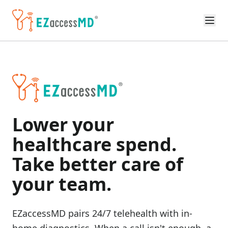
Skip to main content
Lower your
healthcare spend.
Take better care of
your team.
EZaccessMD pairs 24/7 telehealth with in-