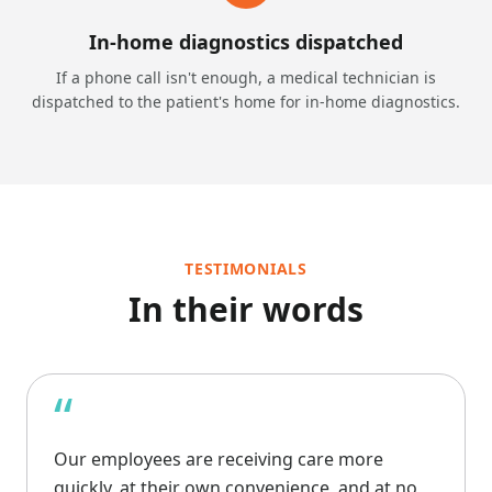
In-home diagnostics dispatched
If a phone call isn't enough, a medical technician is
dispatched to the patient's home for in-home diagnostics.
TESTIMONIALS
In their words
“
Our employees are receiving care more
quickly, at their own convenience, and at no