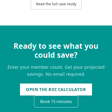
Read the full case study
Ready to see what you
could save?
Enter your member count. Get your projected
savings. No email required.
OPEN THE ROI CALCULATOR
Book 15 minutes