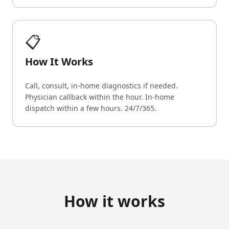
📋
How It Works
Call, consult, in-home diagnostics if needed.
Physician callback within the hour. In-home
dispatch within a few hours. 24/7/365.
How it works