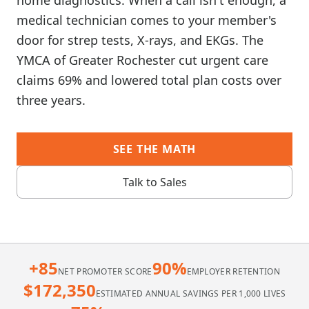
home diagnostics. When a call isn't enough, a
medical technician comes to your member's
door for strep tests, X-rays, and EKGs. The
YMCA of Greater Rochester cut urgent care
claims 69% and lowered total plan costs over
three years.
SEE THE MATH
Talk to Sales
+85
90%
NET PROMOTER SCORE
EMPLOYER RETENTION
$172,350
ESTIMATED ANNUAL SAVINGS PER 1,000 LIVES