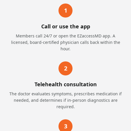
1
Call or use the app
Members call 24/7 or open the EZaccessMD app. A
licensed, board-certified physician calls back within the
hour.
2
Telehealth consultation
The doctor evaluates symptoms, prescribes medication if
needed, and determines if in-person diagnostics are
required.
3