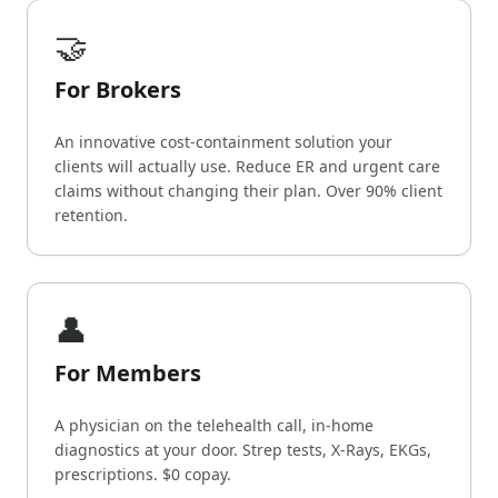
🤝
For Brokers
An innovative cost-containment solution your
clients will actually use. Reduce ER and urgent care
claims without changing their plan. Over 90% client
retention.
👤
For Members
A physician on the telehealth call, in-home
diagnostics at your door. Strep tests, X-Rays, EKGs,
prescriptions. $0 copay.