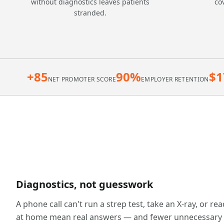
without diagnostics leaves patients
co
stranded.
+85
90%
$1
NET PROMOTER SCORE
EMPLOYER RETENTION
Diagnostics, not guesswork
A phone call can't run a strep test, take an X-ray, or re
at home mean real answers — and fewer unnecessary ur