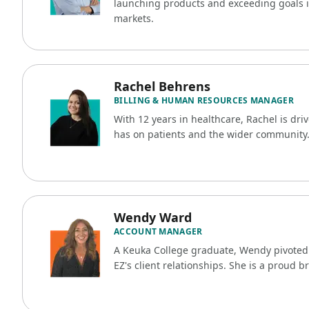
launching products and exceeding goals i
markets.
Rachel Behrens
BILLING & HUMAN RESOURCES MANAGER
With 12 years in healthcare, Rachel is dri
has on patients and the wider community
Wendy Ward
ACCOUNT MANAGER
A Keuka College graduate, Wendy pivoted i
EZ's client relationships. She is a proud b