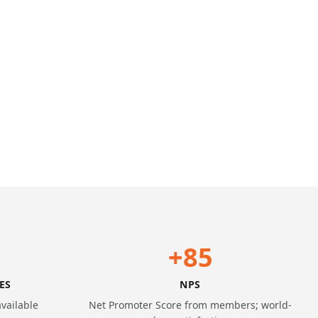
+85
ES
NPS
available
Net Promoter Score from members; world-