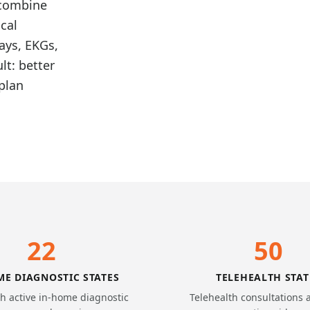
 combine
cal
ays, EKGs,
lt: better
plan
22
50
ME DIAGNOSTIC STATES
TELEHEALTH STAT
th active in-home diagnostic
Telehealth consultations 