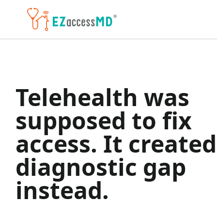
Skip to main content
Telehealth was
supposed to fix
access. It created
diagnostic gap
instead.