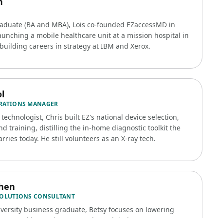
n
raduate (BA and MBA), Lois co-founded EZaccessMD in
aunching a mobile healthcare unit at a mission hospital in
building careers in strategy at IBM and Xerox.
l
RATIONS MANAGER
 technologist, Chris built EZ's national device selection,
nd training, distilling the in-home diagnostic toolkit the
rries today. He still volunteers as an X-ray tech.
ohen
SOLUTIONS CONSULTANT
iversity business graduate, Betsy focuses on lowering