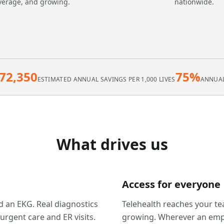
verage, and growing.
nationwide.
72,350
75%
ESTIMATED ANNUAL SAVINGS PER 1,000 LIVES
ANNUAL
What drives us
Access for everyone
ad an EKG. Real diagnostics
Telehealth reaches your te
gent care and ER visits.
growing. Wherever an empl