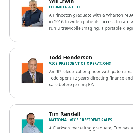
Will Irwin
FOUNDER & CEO
A Princeton graduate with a Wharton MB
in 2016 to widen patients' access to care 
run UltraMobile Imaging, a portable diag
Todd Henderson
VICE PRESIDENT OF OPERATIONS
An RPI electrical engineer with patents e
Todd spent 12 years directing finance and
care before joining EZ.
Tim Randall
NATIONAL VICE PRESIDENT SALES
A Clarkson marketing graduate, Tim has 