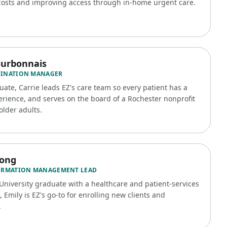
costs and improving access through in-home urgent care.
ourbonnais
DINATION MANAGER
ate, Carrie leads EZ's care team so every patient has a
rience, and serves on the board of a Rochester nonprofit
older adults.
rong
ORMATION MANAGEMENT LEAD
University graduate with a healthcare and patient-services
Emily is EZ's go-to for enrolling new clients and
.