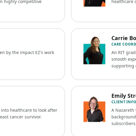
n highly competitive
healthcare 
Carrie B
CARE COOR
ven by the impact EZ's work
An RIT gradu
.
smooth expe
supporting 
Emily St
CLIENT INF
nto healthcare to look after
A Nazareth 
reast cancer survivor.
background, 
subscribers