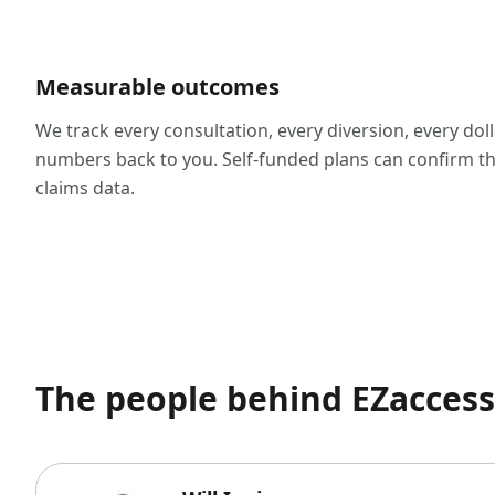
Measurable outcomes
We track every consultation, every diversion, every dol
numbers back to you. Self-funded plans can confirm th
claims data.
The people behind EZacce