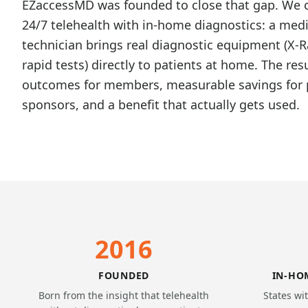
EZaccessMD was founded to close that gap. We
24/7 telehealth with in-home diagnostics: a medi
technician brings real diagnostic equipment (X-R
rapid tests) directly to patients at home. The resu
outcomes for members, measurable savings for 
sponsors, and a benefit that actually gets used.
2016
FOUNDED
IN-HO
Born from the insight that telehealth
States wi