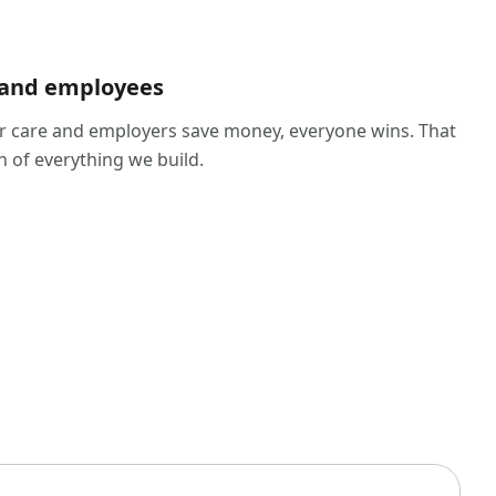
 and employees
 care and employers save money, everyone wins. That
n of everything we build.