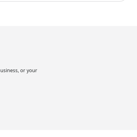
usiness, or your