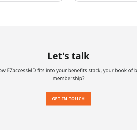
Let's talk
ow EZaccessMD fits into your benefits stack, your book of b
membership?
GET IN TOUCH