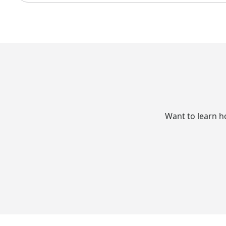
Want to learn h