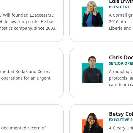
Lois Irwi
PRESIDENT
A, Will founded EZaccessMD
A Cornell g
while lowering costs. He has
2016 after l
nostics company, since 2003.
Liberia and 
Chris Doo
SENIOR OPE
arned at Kodak and Xerox,
A radiologic
 operations for an urgent
protocols, a
care team ca
Betsy C
EXECUTIVE 
a documented record of
A Cleary Un