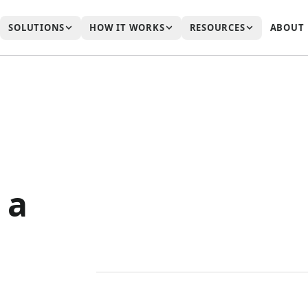
SOLUTIONS
HOW IT WORKS
RESOURCES
ABOUT
 a