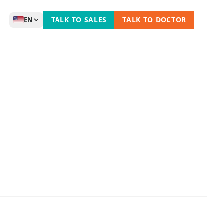
TALK TO SALES
TALK TO DOCTOR
EN