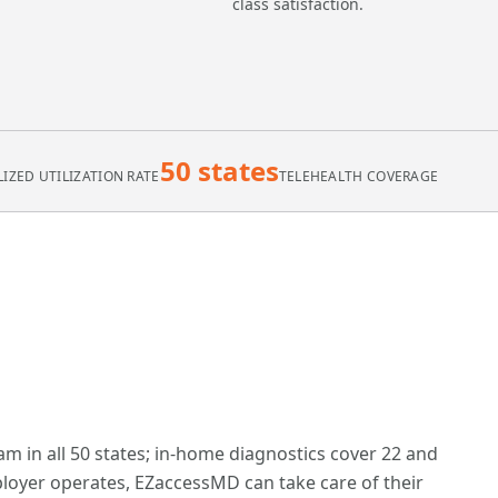
class satisfaction.
50 states
IZED UTILIZATION RATE
TELEHEALTH COVERAGE
am in all 50 states; in-home diagnostics cover 22 and
oyer operates, EZaccessMD can take care of their