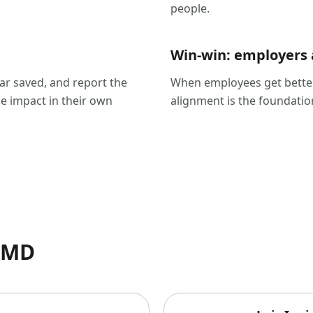
people.
Win-win: employers
lar saved, and report the
When employees get better
e impact in their own
alignment is the foundatio
ssMD