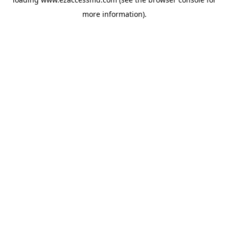
more information).