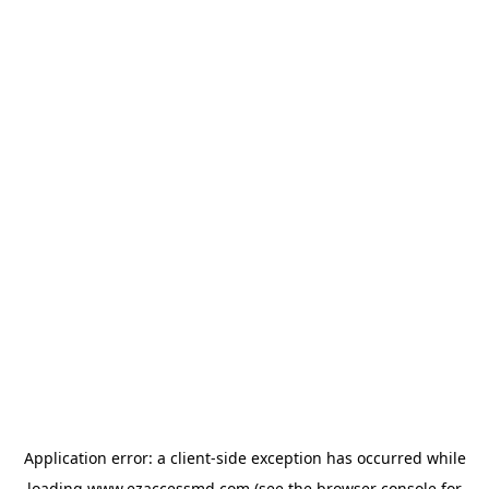
Application error: a
client
-side exception has occurred while
loading
www.ezaccessmd.com
(see the
browser console
for