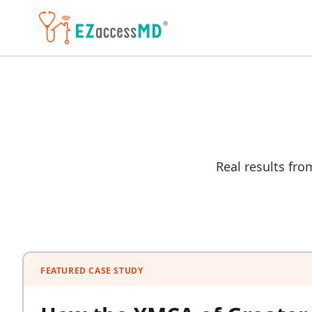
Skip to main content
Real results fro
FEATURED CASE STUDY