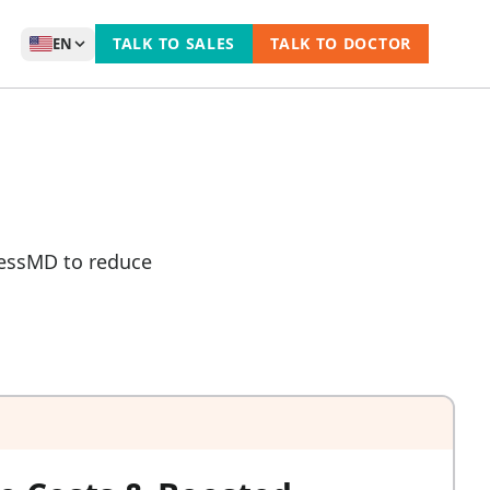
TALK TO SALES
TALK TO DOCTOR
EN
ccessMD to reduce