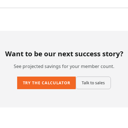
Want to be our next success story?
See projected savings for your member count.
TRY THE CALCULATOR
Talk to sales