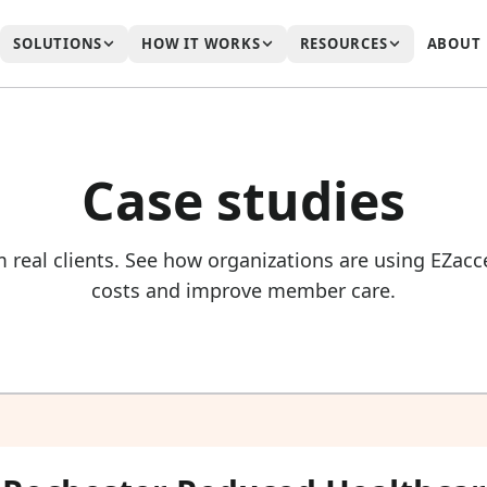
SOLUTIONS
HOW IT WORKS
RESOURCES
ABOUT
Case studies
m real clients. See how organizations are using EZa
costs and improve member care.