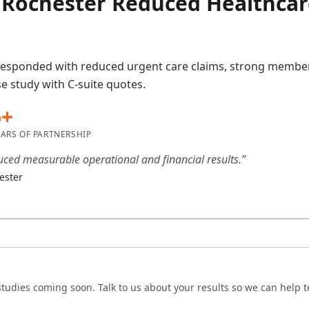
Rochester Reduced Healthcar
responded with reduced urgent care claims, strong member 
e study with C-suite quotes.
6+
EARS OF PARTNERSHIP
ced measurable operational and financial results.”
ester
tudies coming soon. Talk to us about your results so we can help tel