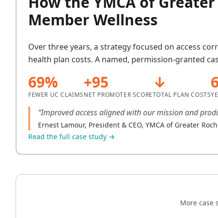
How the YMCA of Greater 
Member Wellness
Over three years, a strategy focused on access cor
health plan costs. A named, permission-granted cas
69%
+95
↓
FEWER UC CLAIMS
NET PROMOTER SCORE
TOTAL PLAN COSTS
Y
“Improved access aligned with our mission and produ
Ernest Lamour, President & CEO, YMCA of Greater Roch
Read the full case study →
More case s