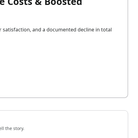
e Costs & Boosted
satisfaction, and a documented decline in total
l the story.