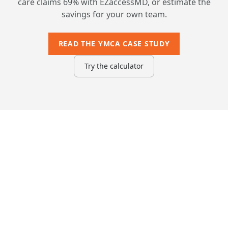
care claims 69% with EZaccessMD, or estimate the
savings for your own team.
READ THE YMCA CASE STUDY
Try the calculator