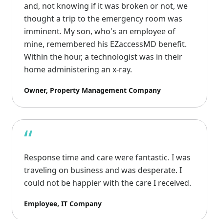
and, not knowing if it was broken or not, we
thought a trip to the emergency room was
imminent. My son, who's an employee of
mine, remembered his EZaccessMD benefit.
Within the hour, a technologist was in their
home administering an x-ray.
Owner, Property Management Company
“
Response time and care were fantastic. I was
traveling on business and was desperate. I
could not be happier with the care I received.
Employee, IT Company