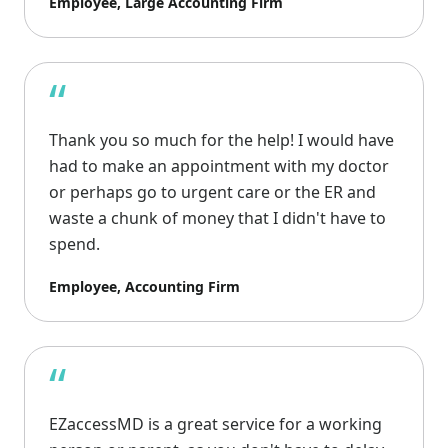
Employee, Large Accounting Firm
“
Thank you so much for the help! I would have
had to make an appointment with my doctor
or perhaps go to urgent care or the ER and
waste a chunk of money that I didn't have to
spend.
Employee, Accounting Firm
“
EZaccessMD is a great service for a working