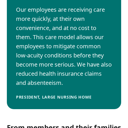
Our employees are receiving care
more quickly, at their own
convenience, and at no cost to
them. This care model allows our
employees to mitigate common
low-acuity conditions before they
become more serious. We have also
reduced health insurance claims
and absenteeism.
PRESIDENT, LARGE NURSING HOME
From members and their families