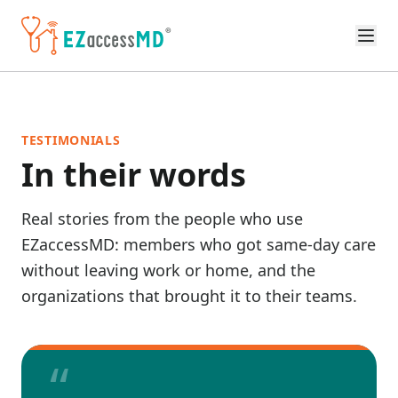
Skip to main content
TESTIMONIALS
In their words
Real stories from the people who use
EZaccessMD: members who got same-day care
without leaving work or home, and the
organizations that brought it to their teams.
“