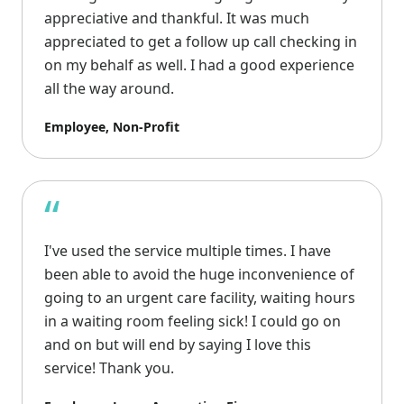
appreciative and thankful. It was much
appreciated to get a follow up call checking in
on my behalf as well. I had a good experience
all the way around.
Employee, Non-Profit
“
I've used the service multiple times. I have
been able to avoid the huge inconvenience of
going to an urgent care facility, waiting hours
in a waiting room feeling sick! I could go on
and on but will end by saying I love this
service! Thank you.