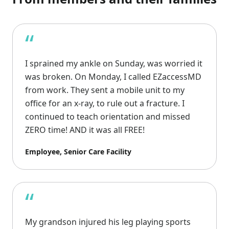
“
I sprained my ankle on Sunday, was worried it
was broken. On Monday, I called EZaccessMD
from work. They sent a mobile unit to my
office for an x-ray, to rule out a fracture. I
continued to teach orientation and missed
ZERO time! AND it was all FREE!
Employee, Senior Care Facility
“
My grandson injured his leg playing sports