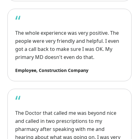
“
The whole experience was very positive. The
people were very friendly and helpful. I even
got a call back to make sure I was OK. My
primary MD doesn't even do that.
Employee, Construction Company
“
The Doctor that called me was beyond nice
and called in two prescriptions to my
pharmacy after speaking with me and
hearing about what was going on. I was very