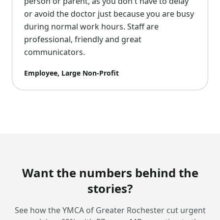
person or parent, as you don't have to delay
or avoid the doctor just because you are busy
during normal work hours. Staff are
professional, friendly and great
communicators.
Employee, Large Non-Profit
Want the numbers behind the
stories?
See how the YMCA of Greater Rochester cut urgent