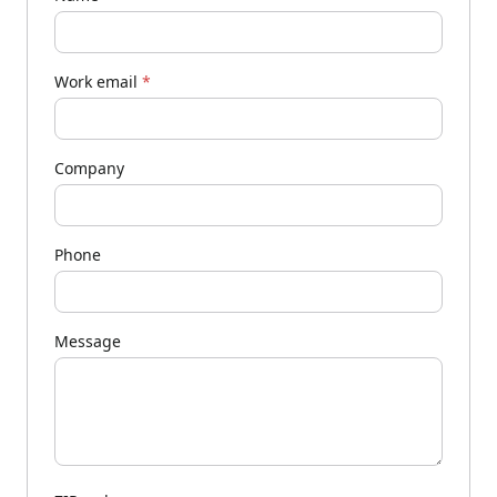
Work email
*
Company
Phone
Message