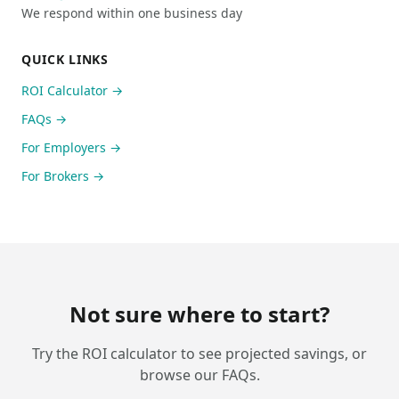
We respond within one business day
QUICK LINKS
ROI Calculator →
FAQs →
For Employers →
For Brokers →
Not sure where to start?
Try the ROI calculator to see projected savings, or
browse our FAQs.