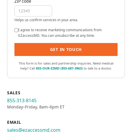
ZIP code
Helps us confirm services in your area.
I agree to receive marketing communications from
EZaccessMD. You can unsubscribe at any time.
GET IN TOUCH
This form is for sales and partnership inquiries. Need medical
help? Call
855-OUR-EZMD
(
855-687-3963
)
to talk to a doctor.
SALES
855-313-8145
Monday–Friday, 8am–6pm ET
EMAIL
sales@ezaccessmd.com