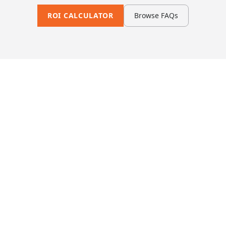
ROI CALCULATOR
Browse FAQs