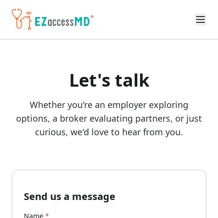
Skip to main content
Let's talk
Whether you're an employer exploring
options, a broker evaluating partners, or just
curious, we'd love to hear from you.
Send us a message
Name
*