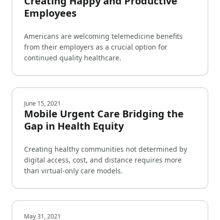
Creating Happy and Productive
Employees
Americans are welcoming telemedicine benefits
from their employers as a crucial option for
continued quality healthcare.
June 15, 2021
Mobile Urgent Care Bridging the
Gap in Health Equity
Creating healthy communities not determined by
digital access, cost, and distance requires more
than virtual-only care models.
May 31, 2021