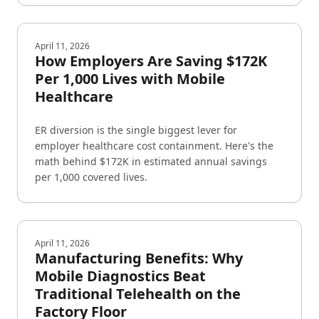
April 11, 2026
How Employers Are Saving $172K
Per 1,000 Lives with Mobile
Healthcare
ER diversion is the single biggest lever for
employer healthcare cost containment. Here's the
math behind $172K in estimated annual savings
per 1,000 covered lives.
April 11, 2026
Manufacturing Benefits: Why
Mobile Diagnostics Beat
Traditional Telehealth on the
Factory Floor