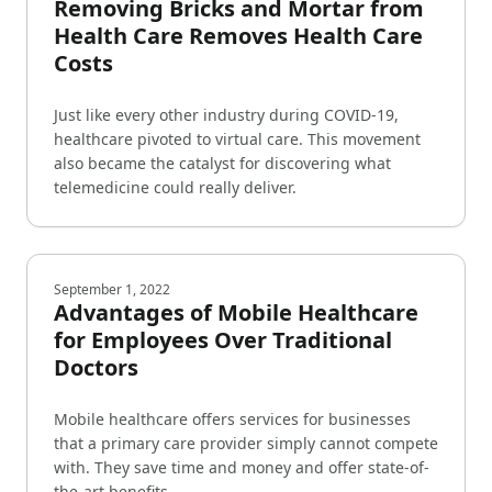
Removing Bricks and Mortar from
Health Care Removes Health Care
Costs
Just like every other industry during COVID-19,
healthcare pivoted to virtual care. This movement
also became the catalyst for discovering what
telemedicine could really deliver.
September 1, 2022
Advantages of Mobile Healthcare
for Employees Over Traditional
Doctors
Mobile healthcare offers services for businesses
that a primary care provider simply cannot compete
with. They save time and money and offer state-of-
the-art benefits.