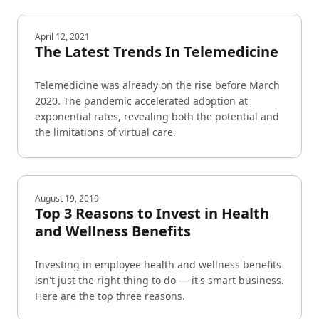
April 12, 2021
The Latest Trends In Telemedicine
Telemedicine was already on the rise before March
2020. The pandemic accelerated adoption at
exponential rates, revealing both the potential and
the limitations of virtual care.
August 19, 2019
Top 3 Reasons to Invest in Health
and Wellness Benefits
Investing in employee health and wellness benefits
isn't just the right thing to do — it's smart business.
Here are the top three reasons.