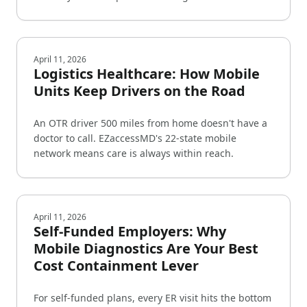
April 11, 2026
Logistics Healthcare: How Mobile
Units Keep Drivers on the Road
An OTR driver 500 miles from home doesn't have a
doctor to call. EZaccessMD's 22-state mobile
network means care is always within reach.
April 11, 2026
Self-Funded Employers: Why
Mobile Diagnostics Are Your Best
Cost Containment Lever
For self-funded plans, every ER visit hits the bottom