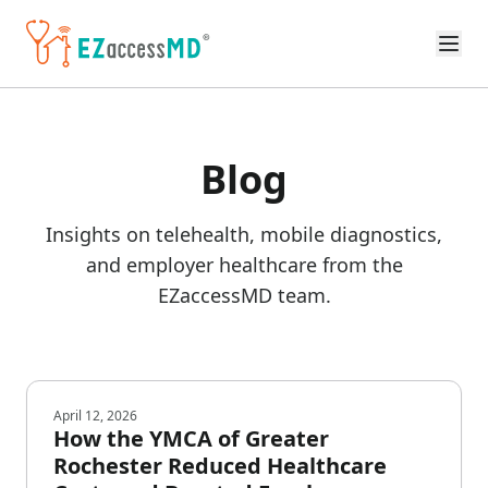
Skip to main content
Blog
Insights on telehealth, mobile diagnostics,
and employer healthcare from the
EZaccessMD team.
April 12, 2026
How the YMCA of Greater
Rochester Reduced Healthcare