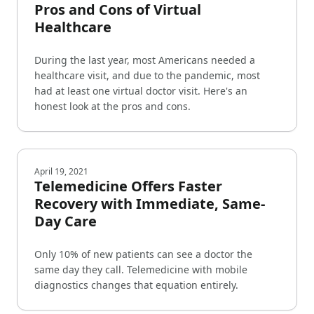
Pros and Cons of Virtual
Healthcare
During the last year, most Americans needed a
healthcare visit, and due to the pandemic, most
had at least one virtual doctor visit. Here's an
honest look at the pros and cons.
April 19, 2021
Telemedicine Offers Faster
Recovery with Immediate, Same-
Day Care
Only 10% of new patients can see a doctor the
same day they call. Telemedicine with mobile
diagnostics changes that equation entirely.