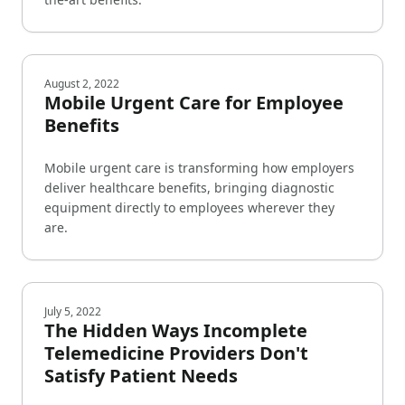
August 2, 2022
Mobile Urgent Care for Employee
Benefits
Mobile urgent care is transforming how employers
deliver healthcare benefits, bringing diagnostic
equipment directly to employees wherever they
are.
July 5, 2022
The Hidden Ways Incomplete
Telemedicine Providers Don't
Satisfy Patient Needs