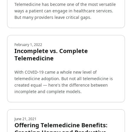
Telemedicine has become one of the most versatile
ways a patient can engage in healthcare services.
But many providers leave critical gaps.
February 1, 2022
Incomplete vs. Complete
Telemedicine
With COVID-19 came a whole new level of
telemedicine adoption. But not all telemedicine is
created equal — here's the difference between
incomplete and complete models.
June 21, 2021
Offering Telemedicine Benefits: