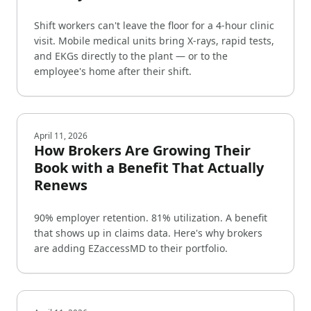
Shift workers can't leave the floor for a 4-hour clinic
visit. Mobile medical units bring X-rays, rapid tests,
and EKGs directly to the plant — or to the
employee's home after their shift.
April 11, 2026
How Brokers Are Growing Their
Book with a Benefit That Actually
Renews
90% employer retention. 81% utilization. A benefit
that shows up in claims data. Here's why brokers
are adding EZaccessMD to their portfolio.