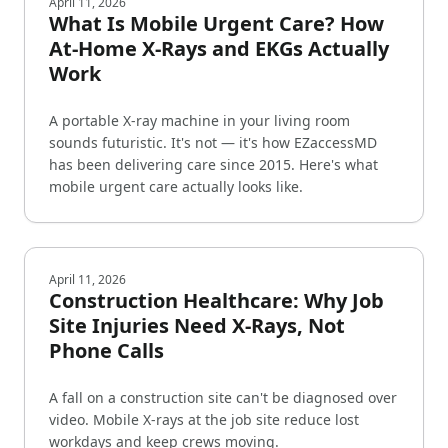
April 11, 2026
What Is Mobile Urgent Care? How
At-Home X-Rays and EKGs Actually
Work
A portable X-ray machine in your living room
sounds futuristic. It's not — it's how EZaccessMD
has been delivering care since 2015. Here's what
mobile urgent care actually looks like.
April 11, 2026
Construction Healthcare: Why Job
Site Injuries Need X-Rays, Not
Phone Calls
A fall on a construction site can't be diagnosed over
video. Mobile X-rays at the job site reduce lost
workdays and keep crews moving.