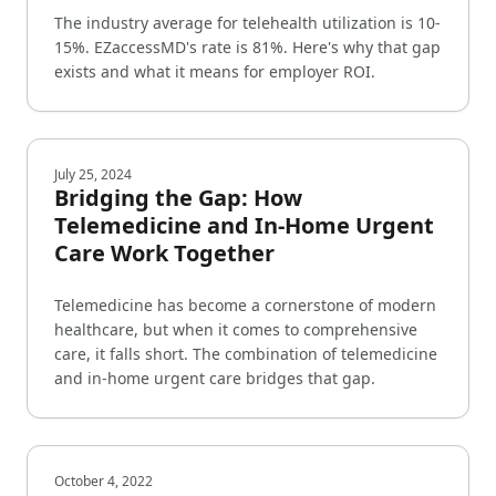
The industry average for telehealth utilization is 10-
15%. EZaccessMD's rate is 81%. Here's why that gap
exists and what it means for employer ROI.
July 25, 2024
Bridging the Gap: How
Telemedicine and In-Home Urgent
Care Work Together
Telemedicine has become a cornerstone of modern
healthcare, but when it comes to comprehensive
care, it falls short. The combination of telemedicine
and in-home urgent care bridges that gap.
October 4, 2022