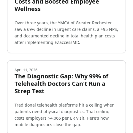
Costs and Boosted Employee
Wellness
Over three years, the YMCA of Greater Rochester
saw a 69% decline in urgent care claims, a +95 NPS,
and documented decline in total health plan costs
after implementing EZaccessMD.
April 11, 2026
The Diagnostic Gap: Why 99% of
Telehealth Doctors Can't Run a
Strep Test
Traditional telehealth platforms hit a ceiling when
patients need physical diagnostics. That ceiling
costs employers $4,066 per ER visit. Here's how
mobile diagnostics close the gap.