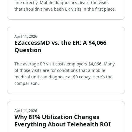
line directly. Mobile diagnostics divert the visits
that shouldn't have been ER visits in the first place.
April 11, 2026
EZaccessMD vs. the ER: A $4,066
Question
The average ER visit costs employers $4,066. Many
of those visits are for conditions that a mobile
medical unit can diagnose at $0 copay. Here's the
comparison.
April 11, 2026
Why 81% Utilization Changes
Everything About Telehealth ROI