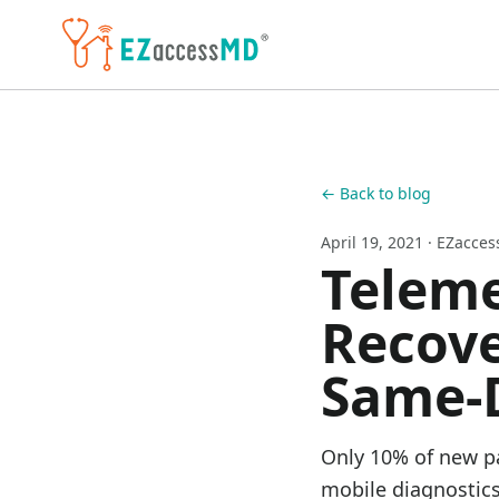
Skip to main content
← Back to blog
April 19, 2021
· EZacce
Teleme
Recove
Same-
Only 10% of new pa
mobile diagnostics