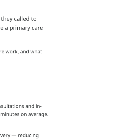
they called to
e a primary care
re work, and what
sultations and in-
5 minutes on average.
covery — reducing