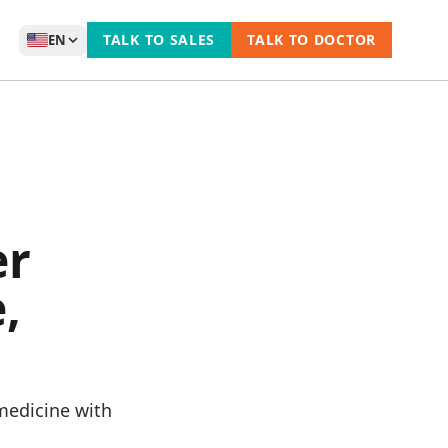
TALK TO SALES
TALK TO DOCTOR
EN
er
,
medicine with