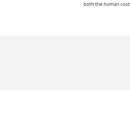
both the human cost a