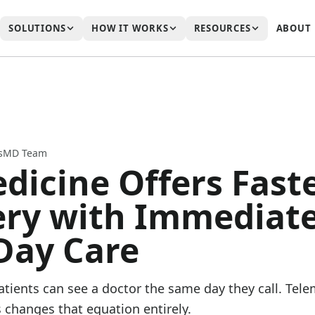
SOLUTIONS
HOW IT WORKS
RESOURCES
ABOUT
ssMD Team
dicine Offers Fast
ry with Immediate
Day Care
tients can see a doctor the same day they call. Tele
 changes that equation entirely.