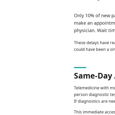
Only 10% of new pa
make an appointme
physician. Wait ti
These delays have r
could have been a si
Same-Day 
Telemedicine with mo
person diagnostic te
If diagnostics are ne
This immediate acces