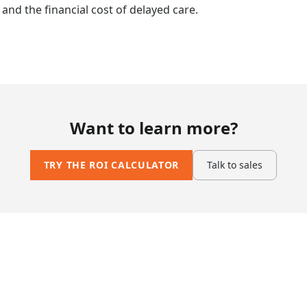
nd the financial cost of delayed care.
Want to learn more?
TRY THE ROI CALCULATOR
Talk to sales