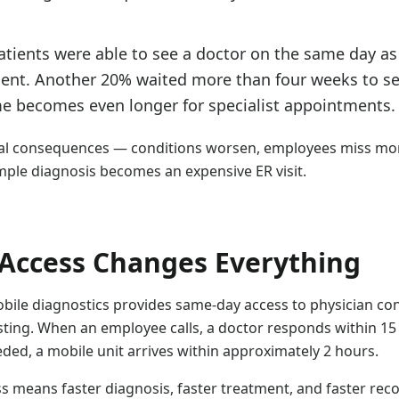
tients were able to see a doctor on the same day as 
nt. Another 20% waited more than four weeks to se
me becomes even longer for specialist appointments.
eal consequences — conditions worsen, employees miss mo
mple diagnosis becomes an expensive ER visit.
Access Changes Everything
bile diagnostics provides same-day access to physician con
sting. When an employee calls, a doctor responds within 1
eded, a mobile unit arrives within approximately 2 hours.
s means faster diagnosis, faster treatment, and faster re