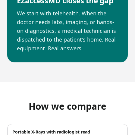
EZaccessMD closes the gap
We start with telehealth. When the
doctor needs labs, imaging, or hands-
on diagnostics, a medical technician is
dispatched to the patient's home. Real
equipment. Real answers.
How we compare
Portable X-Rays with radiologist read