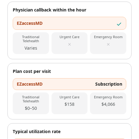
Physician callback within the hour
EZaccessMD
Traditional
Urgent Care
Emergency Room
Telehealth
Varies
Plan cost per visit
EZaccessMD
Subscription
Traditional
Urgent Care
Emergency Room
Telehealth
$158
$4,066
$0–50
Typical utilization rate