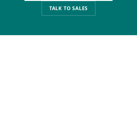
TALK TO SALES