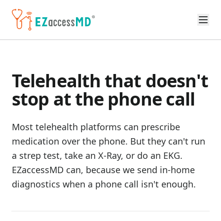
Skip to main content
Telehealth that doesn't
stop at the phone call
Most telehealth platforms can prescribe
medication over the phone. But they can't run
a strep test, take an X-Ray, or do an EKG.
EZaccessMD can, because we send in-home
diagnostics when a phone call isn't enough.