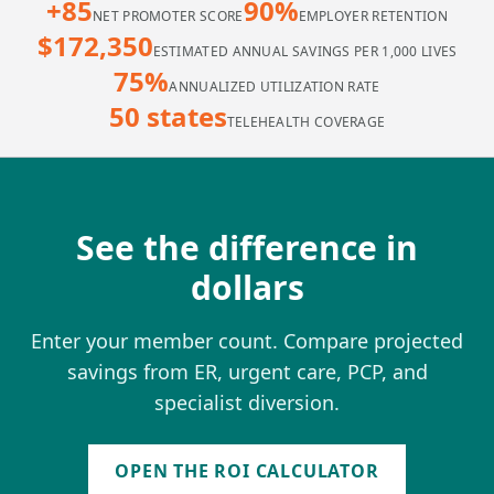
+85
90%
NET PROMOTER SCORE
EMPLOYER RETENTION
$172,350
ESTIMATED ANNUAL SAVINGS PER 1,000 LIVES
75%
ANNUALIZED UTILIZATION RATE
50 states
TELEHEALTH COVERAGE
See the difference in
dollars
Enter your member count. Compare projected
savings from ER, urgent care, PCP, and
specialist diversion.
OPEN THE ROI CALCULATOR