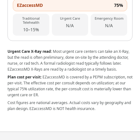
EZaccessMD
75%
Traditional
Urgent Care
Emergency Room
Telehealth
N/A
N/A
10–15%
Urgent Care X-Ray read:
Most urgent care centers can take an X-Ray,
but the read is often preliminary, done on-site by the attending doctor,
nurse, or rad tech. A formal radiologist read typically follows later.
EZaccessMD X-Rays are read by a radiologist on a timely basis.
Plan cost per visit:
EZaccessMD is covered by a PEPM subscription, not
per-visit. The effective cost per consult depends on utilization; at our
typical 75% utilization rate, the per-consult cost is materially lower than
urgent care or ER.
Cost figures are national averages. Actual costs vary by geography and
plan design. EZaccessMD is NOT health insurance.