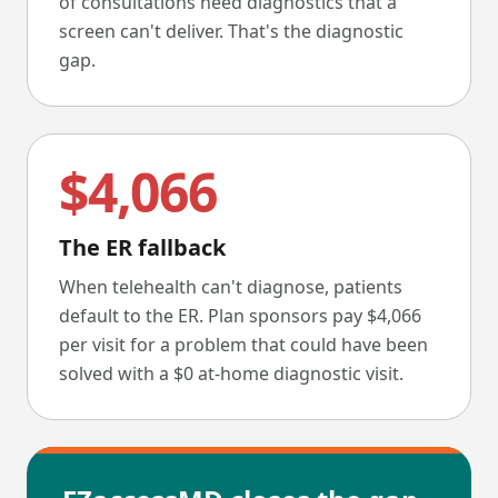
of consultations need diagnostics that a
screen can't deliver. That's the diagnostic
gap.
$4,066
The ER fallback
When telehealth can't diagnose, patients
default to the ER. Plan sponsors pay $4,066
per visit for a problem that could have been
solved with a $0 at-home diagnostic visit.