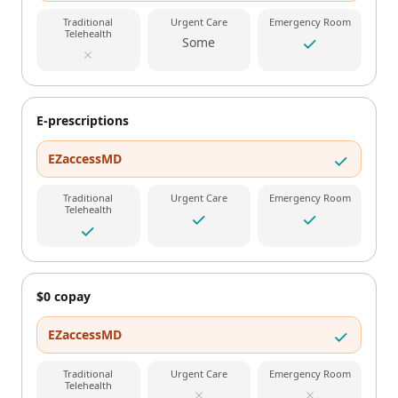
Traditional
Urgent Care
Emergency Room
Telehealth
Some
E-prescriptions
EZaccessMD
Traditional
Urgent Care
Emergency Room
Telehealth
$0 copay
EZaccessMD
Traditional
Urgent Care
Emergency Room
Telehealth