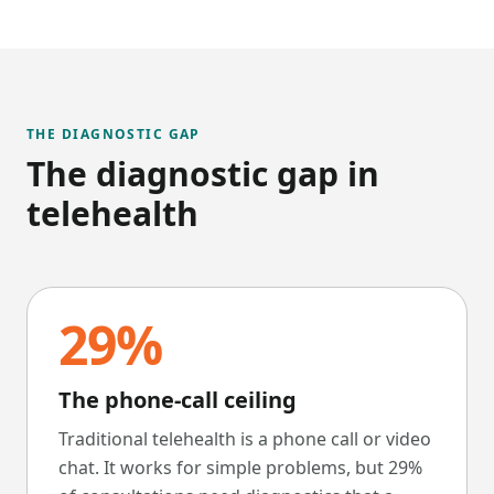
THE DIAGNOSTIC GAP
The diagnostic gap in
telehealth
29%
The phone-call ceiling
Traditional telehealth is a phone call or video
chat. It works for simple problems, but 29%