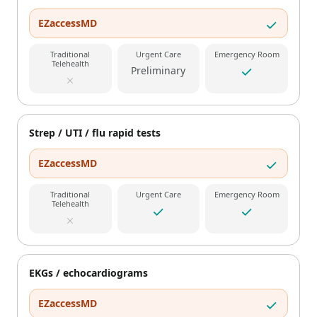
EZaccessMD
Traditional
Urgent Care
Emergency Room
Telehealth
Preliminary
Strep / UTI / flu rapid tests
EZaccessMD
Traditional
Urgent Care
Emergency Room
Telehealth
EKGs / echocardiograms
EZaccessMD