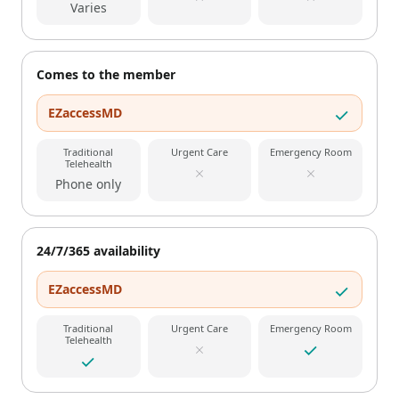
Varies
Comes to the member
EZaccessMD
Traditional
Urgent Care
Emergency Room
Telehealth
Phone only
24/7/365 availability
EZaccessMD
Traditional
Urgent Care
Emergency Room
Telehealth