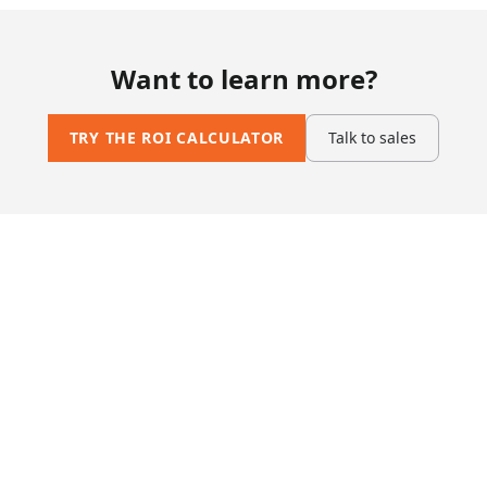
Want to learn more?
TRY THE ROI CALCULATOR
Talk to sales