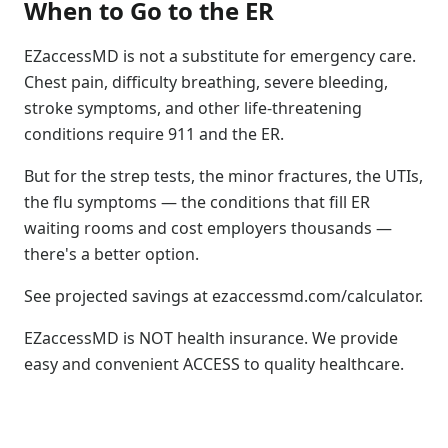
When to Go to the ER
EZaccessMD is not a substitute for emergency care.
Chest pain, difficulty breathing, severe bleeding,
stroke symptoms, and other life-threatening
conditions require 911 and the ER.
But for the strep tests, the minor fractures, the UTIs,
the flu symptoms — the conditions that fill ER
waiting rooms and cost employers thousands —
there's a better option.
See projected savings at ezaccessmd.com/calculator.
EZaccessMD is NOT health insurance. We provide
easy and convenient ACCESS to quality healthcare.