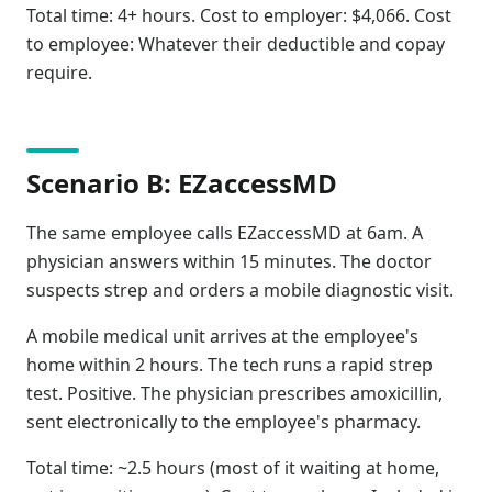
Total time: 4+ hours. Cost to employer: $4,066. Cost
to employee: Whatever their deductible and copay
require.
Scenario B: EZaccessMD
The same employee calls EZaccessMD at 6am. A
physician answers within 15 minutes. The doctor
suspects strep and orders a mobile diagnostic visit.
A mobile medical unit arrives at the employee's
home within 2 hours. The tech runs a rapid strep
test. Positive. The physician prescribes amoxicillin,
sent electronically to the employee's pharmacy.
Total time: ~2.5 hours (most of it waiting at home,