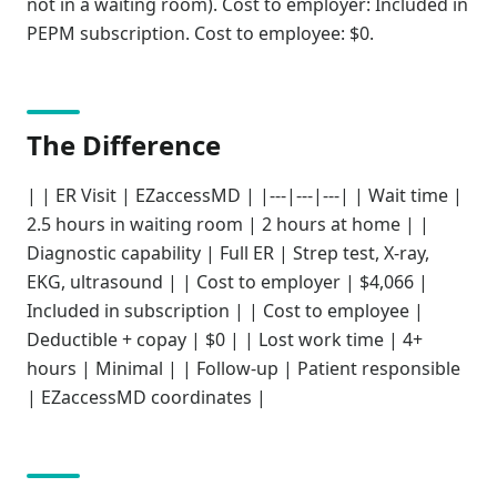
not in a waiting room). Cost to employer: Included in
PEPM subscription. Cost to employee: $0.
The Difference
| | ER Visit | EZaccessMD | |---|---|---| | Wait time |
2.5 hours in waiting room | 2 hours at home | |
Diagnostic capability | Full ER | Strep test, X-ray,
EKG, ultrasound | | Cost to employer | $4,066 |
Included in subscription | | Cost to employee |
Deductible + copay | $0 | | Lost work time | 4+
hours | Minimal | | Follow-up | Patient responsible
| EZaccessMD coordinates |