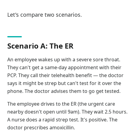
Let's compare two scenarios.
Scenario A: The ER
An employee wakes up with a severe sore throat.
They can't get a same-day appointment with their
PCP. They call their telehealth benefit — the doctor
says it might be strep but can't test for it over the
phone. The doctor advises them to go get tested.
The employee drives to the ER (the urgent care
nearby doesn't open until 9am). They wait 2.5 hours.
A nurse does a rapid strep test. It's positive. The
doctor prescribes amoxicillin.