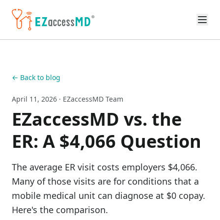
Skip to main content
← Back to blog
April 11, 2026
· EZaccessMD Team
EZaccessMD vs. the
ER: A $4,066 Question
The average ER visit costs employers $4,066.
Many of those visits are for conditions that a
mobile medical unit can diagnose at $0 copay.
Here's the comparison.