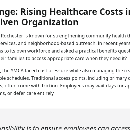
nge: Rising Healthcare Costs i
iven Organization
 Rochester is known for strengthening community health 
ervices, and neighborhood-based outreach. In recent year
s to its own workforce and asked a practical benefits quest
eir families to access appropriate care when they need it?
 the YMCA faced cost pressure while also managing the real
le schedules. Traditional access points, including primary c
rs, often come with friction. Employees may wait days for 
s, or defer care entirely.
nsibility is to ensure employees can acces