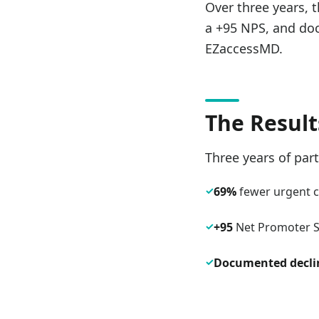
Over three years, 
a +95 NPS, and doc
EZaccessMD.
The Result
Three years of par
✓
69%
fewer urgent ca
✓
+95
Net Promoter Sc
✓
Documented decli