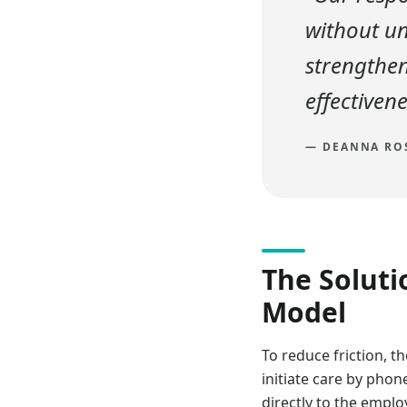
without un
strengthe
effectivene
—
DEANNA ROS
The Soluti
Model
To reduce friction,
initiate care by phon
directly to the empl