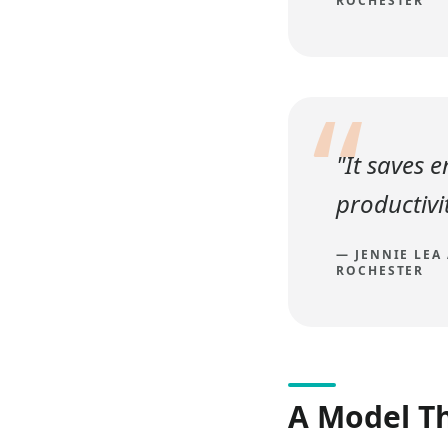
ROCHESTER
“
"It saves 
productivit
—
JENNIE LEA
ROCHESTER
A Model T