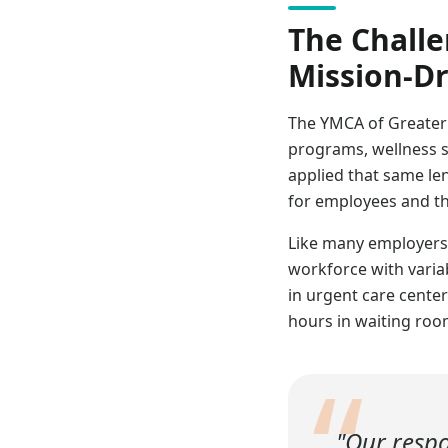
The Challe
Mission-Dr
The YMCA of Greater
programs, wellness s
applied that same len
for employees and th
Like many employers,
workforce with variab
in urgent care cente
hours in waiting room
“
"Our respo