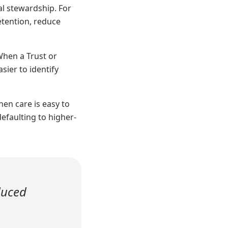
al stewardship. For
etention, reduce
When a Trust or
ier to identify
hen care is easy to
efaulting to higher-
duced