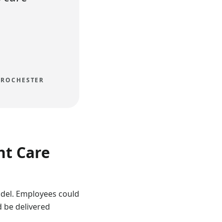
 ROCHESTER
nt Care
del. Employees could
d be delivered