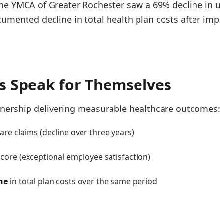
the YMCA of Greater Rochester saw a 69% decline in u
umented decline in total health plan costs after im
s Speak for Themselves
tnership delivering measurable healthcare outcomes:
re claims (decline over three years)
ore (exceptional employee satisfaction)
ne
in total plan costs over the same period