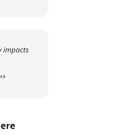
y impacts
TER
here