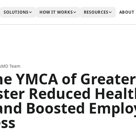
SOLUTIONS
HOW IT WORKS
RESOURCES
ABOUT
ssMD Team
e YMCA of Greater
ter Reduced Healt
and Boosted Emplo
ss