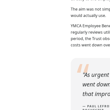
The aim was not simpl
would actually use.
YMCA Employee Benefi
regularly reviews uti
period, the Trust obs
costs went down ove
“
"As urgent
went down 
that impro
—
PAUL LEFRO