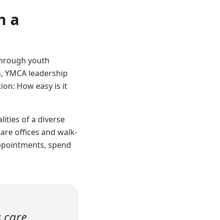
n a
through youth
s, YMCA leadership
ion: How easy is it
ities of a diverse
are offices and walk-
appointments, spend
s care