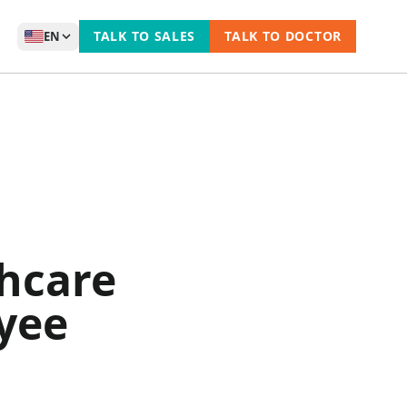
TALK TO SALES
TALK TO DOCTOR
EN
hcare
yee