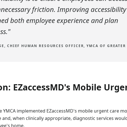
necessary friction. Improving accessibility
ned both employee experience and plan
ss."
E, CHIEF HUMAN RESOURCES OFFICER, YMCA OF GREATER
on: EZaccessMD's Mobile Urge
 the YMCA implemented EZaccessMD's mobile urgent care mo
e and, when clinically appropriate, diagnostic services woul
oyee's home.