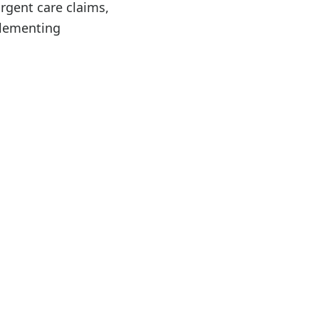
rgent care claims,
plementing