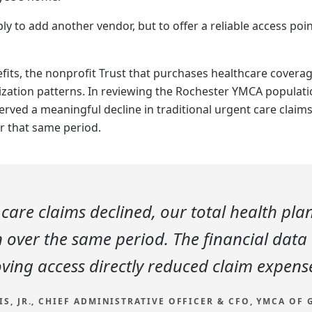
y to add another vendor, but to offer a reliable access poi
ts, the nonprofit Trust that purchases healthcare coverag
lization patterns. In reviewing the Rochester YMCA populati
erved a meaningful decline in traditional urgent care claims
r that same period.
 care claims declined, our total health pla
over the same period. The financial data
ving access directly reduced claim expens
IS, JR., CHIEF ADMINISTRATIVE OFFICER & CFO, YMCA OF 