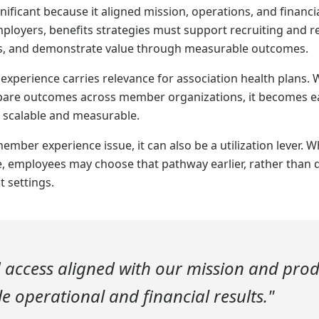
ificant because it aligned mission, operations, and financi
oyers, benefits strategies must support recruiting and r
ns, and demonstrate value through measurable outcomes.
xperience carries relevance for association health plans. 
are outcomes across member organizations, it becomes eas
 scalable and measurable.
member experience issue, it can also be a utilization lever. W
, employees may choose that pathway earlier, rather than d
t settings.
 access aligned with our mission and pro
 operational and financial results."