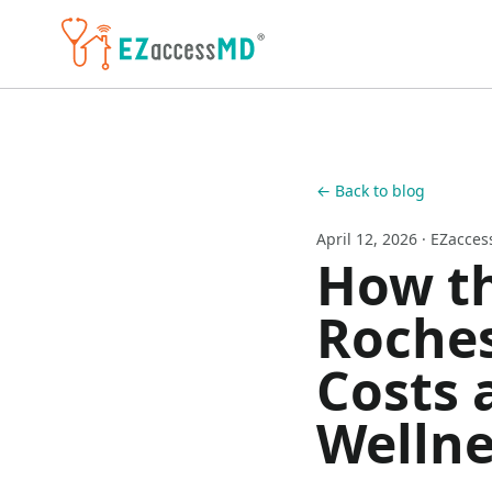
Skip to main content
← Back to blog
April 12, 2026
· EZacce
How th
Roches
Costs 
Wellne