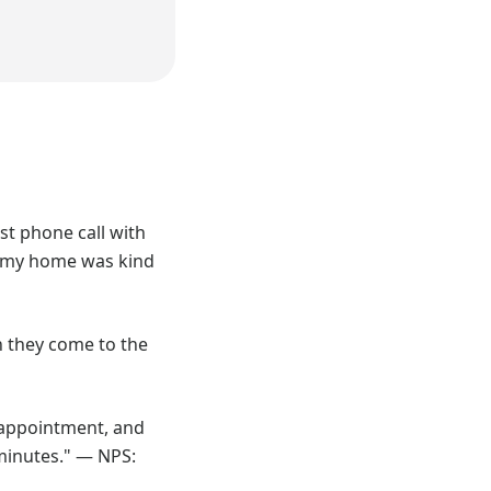
st phone call with
to my home was kind
on they come to the
n appointment, and
 minutes." — NPS: