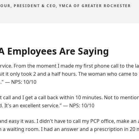
OUR, PRESIDENT & CEO, YMCA OF GREATER ROCHESTER
 Employees Are Saying
vice. From the moment I made my first phone call to the la
isit it only took 2 and a half hours. The woman who came 
." — NPS: 10/10
ust call and I get a call back within 10 minutes. Not to menti
It's an excellent service." — NPS: 10/10
and easy it was. I didn't have to call my PCP office, make a
 a waiting room. I had an answer and a prescription in 20