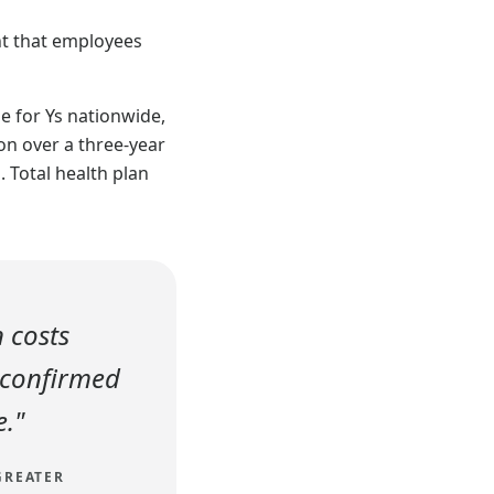
nt that employees
e for Ys nationwide,
on over a three-year
. Total health plan
n costs
 confirmed
e."
GREATER