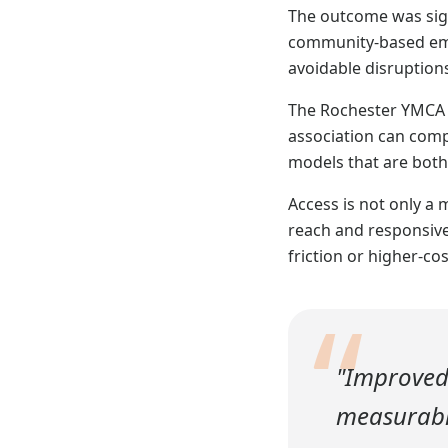
The outcome was sign
community-based empl
avoidable disruptio
The Rochester YMCA e
association can comp
models that are both
Access is not only a 
reach and responsive
friction or higher-cos
“
"Improved
measurable