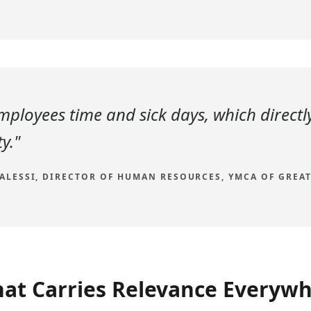
employees time and sick days, which directl
y."
 ALESSI, DIRECTOR OF HUMAN RESOURCES, YMCA OF GREA
hat Carries Relevance Everyw