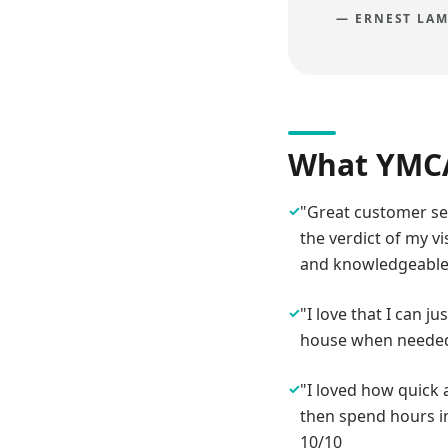
—
ERNEST LAM
What YMCA
✓
"Great customer ser
the verdict of my v
and knowledgeable
✓
"I love that I can j
house when needed. 
✓
"I loved how quick 
then spend hours in
10/10