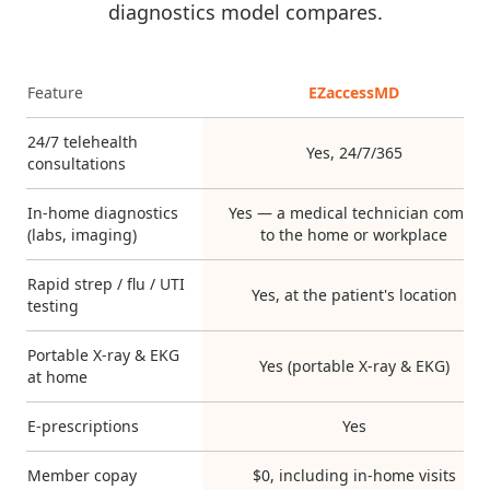
diagnostics model compares.
Feature
EZaccessMD
24/7 telehealth
Yes, 24/7/365
consultations
In-home diagnostics
Yes — a medical technician comes
(labs, imaging)
to the home or workplace
Rapid strep / flu / UTI
Yes, at the patient's location
testing
Portable X-ray & EKG
Yes (portable X-ray & EKG)
at home
E-prescriptions
Yes
Member copay
$0, including in-home visits