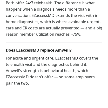
Both offer 24/7 telehealth. The difference is what
happens when a diagnosis needs more than a
conversation. EZaccessMD extends the visit with in-
home diagnostics, which is where avoidable urgent-
care and ER costs are actually prevented — and a big
reason member utilization reaches ~75%.
Does EZaccessMD replace Amwell?
For acute and urgent care, EZaccessMD covers the
telehealth visit and the diagnostics behind it.
Amwell's strength is behavioral health, which
EZaccessMD doesn't offer — so some employers
pair the two.