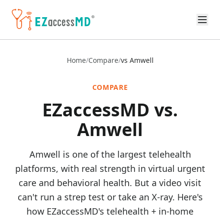
Skip to main content
Home
/
Compare
/
vs Amwell
COMPARE
EZaccessMD vs.
Amwell
Amwell is one of the largest telehealth
platforms, with real strength in virtual urgent
care and behavioral health. But a video visit
can't run a strep test or take an X-ray. Here's
how EZaccessMD's telehealth + in-home