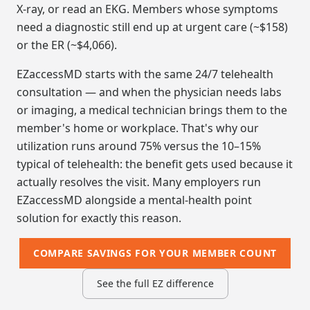
X-ray, or read an EKG. Members whose symptoms
need a diagnostic still end up at urgent care (~$158)
or the ER (~$4,066).
EZaccessMD starts with the same 24/7 telehealth
consultation — and when the physician needs labs
or imaging, a medical technician brings them to the
member's home or workplace. That's why our
utilization runs around 75% versus the 10–15%
typical of telehealth: the benefit gets used because it
actually resolves the visit. Many employers run
EZaccessMD alongside a mental-health point
solution for exactly this reason.
COMPARE SAVINGS FOR YOUR MEMBER COUNT
See the full EZ difference