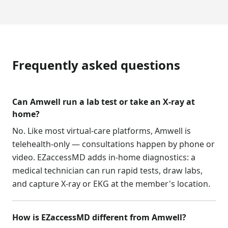
Frequently asked questions
Can Amwell run a lab test or take an X-ray at
home?
No. Like most virtual-care platforms, Amwell is
telehealth-only — consultations happen by phone or
video. EZaccessMD adds in-home diagnostics: a
medical technician can run rapid tests, draw labs,
and capture X-ray or EKG at the member's location.
How is EZaccessMD different from Amwell?