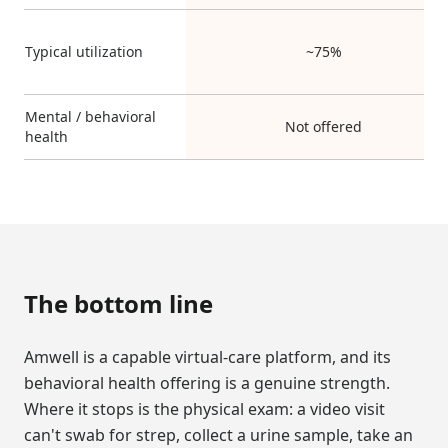
Typical utilization
~75%
Mental / behavioral
Not offered
health
The bottom line
Amwell is a capable virtual-care platform, and its
behavioral health offering is a genuine strength.
Where it stops is the physical exam: a video visit
can't swab for strep, collect a urine sample, take an