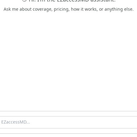
Ask me about coverage, pricing, how it works, or anything else.