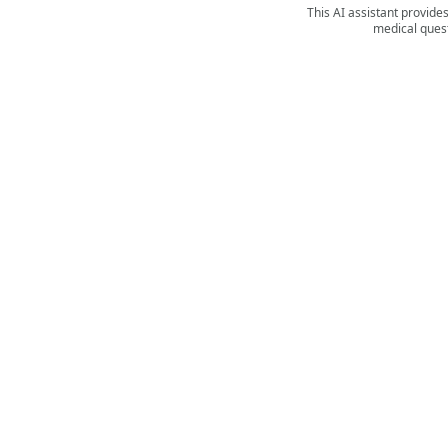
This AI assistant provide
medical quest