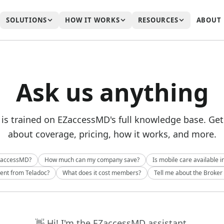
SOLUTIONS
HOW IT WORKS
RESOURCES
ABOUT
Ask us anything
 is trained on EZaccessMD's full knowledge base. Ge
about coverage, pricing, how it works, and more.
ZaccessMD?
How much can my company save?
Is mobile care available i
rent from Teladoc?
What does it cost members?
Tell me about the Broker
👋 Hi! I'm the EZaccessMD assistant.