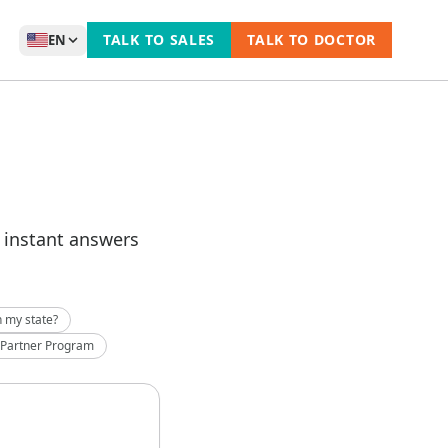
TALK TO SALES
TALK TO DOCTOR
EN
t instant answers
n my state?
 Partner Program