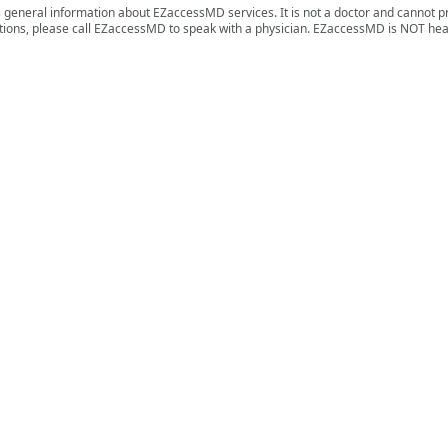
s general information about EZaccessMD services. It is not a doctor and cannot p
ions, please call EZaccessMD to speak with a physician. EZaccessMD is NOT hea