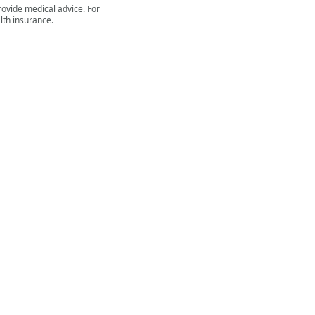
rovide medical advice. For
lth insurance.