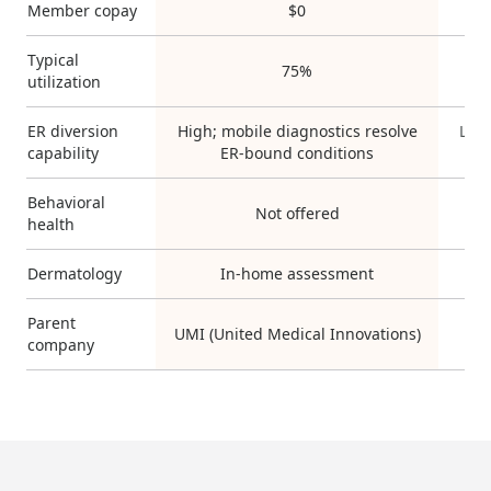
Member copay
$0
V
Typical
75%
utilization
ER diversion
High; mobile diagnostics resolve
Low;
capability
ER-bound conditions
Behavioral
Not offered
Ye
health
Dermatology
In-home assessment
Parent
UMI (United Medical Innovations)
company