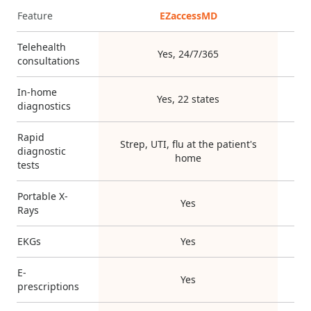
Feature
EZaccessMD
Telehealth
Yes, 24/7/365
consultations
In-home
Yes, 22 states
diagnostics
Rapid
Strep, UTI, flu at the patient's
diagnostic
home
tests
Portable X-
Yes
Rays
EKGs
Yes
E-
Yes
prescriptions