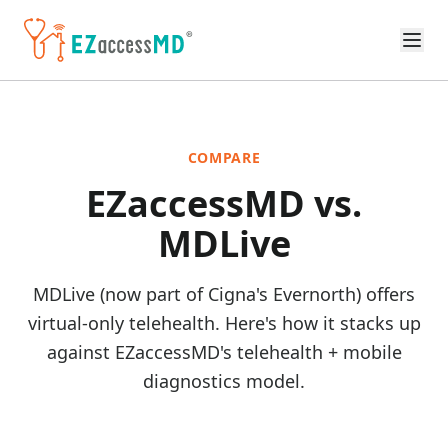
Skip to main content
COMPARE
EZaccessMD vs.
MDLive
MDLive (now part of Cigna's Evernorth) offers
virtual-only telehealth. Here's how it stacks up
against EZaccessMD's telehealth + mobile
diagnostics model.