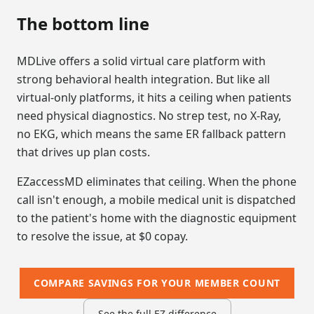
The bottom line
MDLive offers a solid virtual care platform with
strong behavioral health integration. But like all
virtual-only platforms, it hits a ceiling when patients
need physical diagnostics. No strep test, no X-Ray,
no EKG, which means the same ER fallback pattern
that drives up plan costs.
EZaccessMD eliminates that ceiling. When the phone
call isn't enough, a mobile medical unit is dispatched
to the patient's home with the diagnostic equipment
to resolve the issue, at $0 copay.
COMPARE SAVINGS FOR YOUR MEMBER COUNT
See the full EZ difference