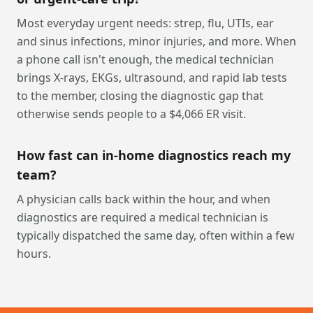
Most everyday urgent needs: strep, flu, UTIs, ear
and sinus infections, minor injuries, and more. When
a phone call isn't enough, the medical technician
brings X-rays, EKGs, ultrasound, and rapid lab tests
to the member, closing the diagnostic gap that
otherwise sends people to a $4,066 ER visit.
How fast can in-home diagnostics reach my
team?
A physician calls back within the hour, and when
diagnostics are required a medical technician is
typically dispatched the same day, often within a few
hours.