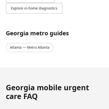
Explore in-home diagnostics
Georgia
metro guides
Atlanta
—
Metro Atlanta
Georgia
mobile urgent
care FAQ