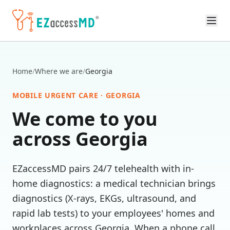
Skip to main content
Home
/
Where we are
/
Georgia
MOBILE URGENT CARE ·
GEORGIA
We come to you
across
Georgia
EZaccessMD pairs 24/7 telehealth with in-
home diagnostics: a medical technician brings
diagnostics (X-rays, EKGs, ultrasound, and
rapid lab tests) to your employees' homes and
workplaces across
Georgia
. When a phone call