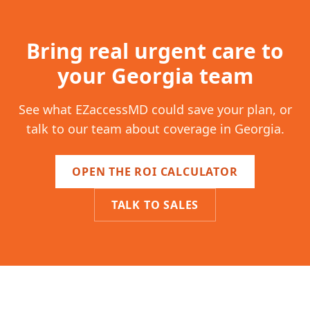
Bring real urgent care to
your
Georgia
team
See what EZaccessMD could save your plan, or
talk to our team about coverage in
Georgia
.
OPEN THE ROI CALCULATOR
TALK TO SALES