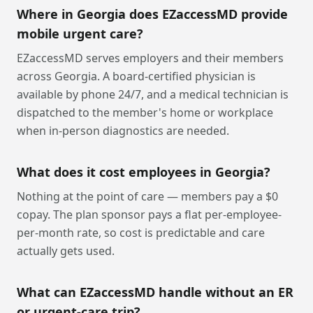
Where in Georgia does EZaccessMD provide
mobile urgent care?
EZaccessMD serves employers and their members
across Georgia. A board-certified physician is
available by phone 24/7, and a medical technician is
dispatched to the member's home or workplace
when in-person diagnostics are needed.
What does it cost employees in Georgia?
Nothing at the point of care — members pay a $0
copay. The plan sponsor pays a flat per-employee-
per-month rate, so cost is predictable and care
actually gets used.
What can EZaccessMD handle without an ER
or urgent-care trip?