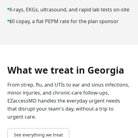
X-rays, EKGs, ultrasound, and rapid lab tests on-site
$0 copay, a flat PEPM rate for the plan sponsor
What we treat in
Georgia
From strep, flu, and UTIs to ear and sinus infections,
minor injuries, and chronic-care follow-ups,
EZaccessMD handles the everyday urgent needs
that disrupt your team's day, without a trip to
urgent care.
See everything we treat