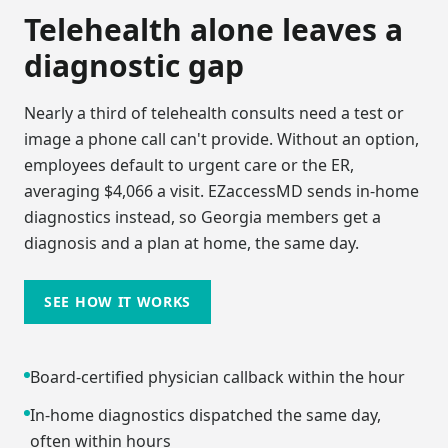
Telehealth alone leaves a
diagnostic gap
Nearly a third of telehealth consults need a test or
image a phone call can't provide. Without an option,
employees default to urgent care or the ER,
averaging $4,066 a visit. EZaccessMD sends in-home
diagnostics instead, so
Georgia
members get a
diagnosis and a plan at home, the same day.
SEE HOW IT WORKS
Board-certified physician callback within the hour
In-home diagnostics dispatched the same day,
often within hours