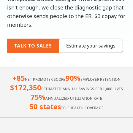
isn't enough, we close the diagnostic gap that
otherwise sends people to the ER. $0 copay for
members.
TALK TO SALES
Estimate your savings
+85
90%
NET PROMOTER SCORE
EMPLOYER RETENTION
$172,350
ESTIMATED ANNUAL SAVINGS PER 1,000 LIVES
75%
ANNUALIZED UTILIZATION RATE
50 states
TELEHEALTH COVERAGE