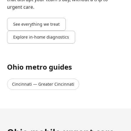
urgent care.
See everything we treat
Explore in-home diagnostics
Ohio
metro guides
Cincinnati
—
Greater Cincinnati