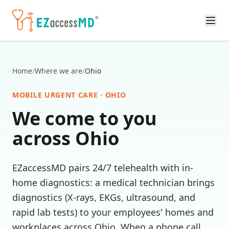
Skip to main content
Home
/
Where we are
/
Ohio
MOBILE URGENT CARE ·
OHIO
We come to you
across
Ohio
EZaccessMD pairs 24/7 telehealth with in-
home diagnostics: a medical technician brings
diagnostics (X-rays, EKGs, ultrasound, and
rapid lab tests) to your employees' homes and
workplaces across
Ohio
. When a phone call