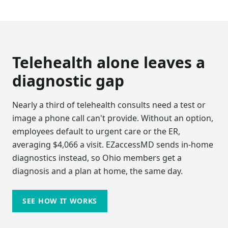
Telehealth alone leaves a
diagnostic gap
Nearly a third of telehealth consults need a test or
image a phone call can't provide. Without an option,
employees default to urgent care or the ER,
averaging $4,066 a visit. EZaccessMD sends in-home
diagnostics instead, so
Ohio
members get a
diagnosis and a plan at home, the same day.
SEE HOW IT WORKS