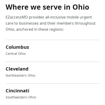
Where we serve in
Ohio
EZaccessMD provides all-inclusive mobile urgent
care to businesses and their members throughout
Ohio
, anchored in these regions:
Columbus
Central Ohio
Cleveland
Northeastern Ohio
Cincinnati
Southwestern Ohio