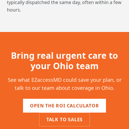
typically dispatched the same day, often within a few
hours.
Bring real urgent care to
your
Ohio
team
See what EZaccessMD could save your plan, or
talk to our team about coverage in
Ohio
.
OPEN THE ROI CALCULATOR
TALK TO SALES