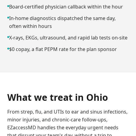
Board-certified physician callback within the hour
In-home diagnostics dispatched the same day,
often within hours
X-rays, EKGs, ultrasound, and rapid lab tests on-site
$0 copay, a flat PEPM rate for the plan sponsor
What we treat in
Ohio
From strep, flu, and UTIs to ear and sinus infections,
minor injuries, and chronic-care follow-ups,
EZaccessMD handles the everyday urgent needs
that disrupt your team's day, without a trip to