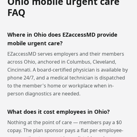
Ohio
mobile urgent care
FAQ
Where in Ohio does EZaccessMD provide
mobile urgent care?
EZaccessMD serves employers and their members
across Ohio, anchored in Columbus, Cleveland,
Cincinnati. A board-certified physician is available by
phone 24/7, and a medical technician is dispatched
to the member's home or workplace when in-
person diagnostics are needed.
What does it cost employees in Ohio?
Nothing at the point of care — members pay a $0
copay. The plan sponsor pays a flat per-employee-