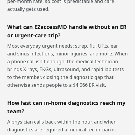
per-month rate, so cost is predictable and care
actually gets used.
What can EZaccessMD handle without an ER
or urgent-care trip?
Most everyday urgent needs: strep, flu, UTIs, ear
and sinus infections, minor injuries, and more. When
a phone call isn't enough, the medical technician
brings X-rays, EKGs, ultrasound, and rapid lab tests
to the member, closing the diagnostic gap that
otherwise sends people to a $4,066 ER visit.
How fast can in-home diagnostics reach my
team?
A physician calls back within the hour, and when
diagnostics are required a medical technician is