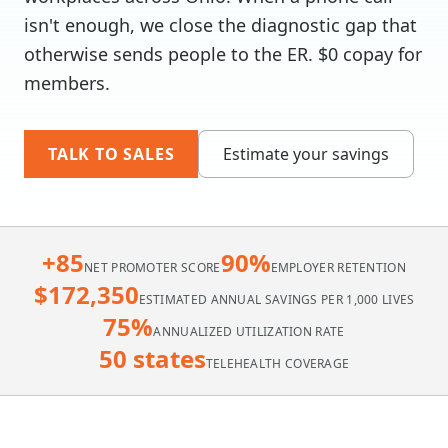
isn't enough, we close the diagnostic gap that
otherwise sends people to the ER. $0 copay for
members.
TALK TO SALES
Estimate your savings
+85
90%
NET PROMOTER SCORE
EMPLOYER RETENTION
$172,350
ESTIMATED ANNUAL SAVINGS PER 1,000 LIVES
75%
ANNUALIZED UTILIZATION RATE
50 states
TELEHEALTH COVERAGE