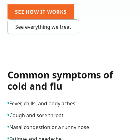
SEE HOW IT WORKS
See everything we treat
Common symptoms of
cold and flu
Fever, chills, and body aches
Cough and sore throat
Nasal congestion or a runny nose
Fatigue and headache