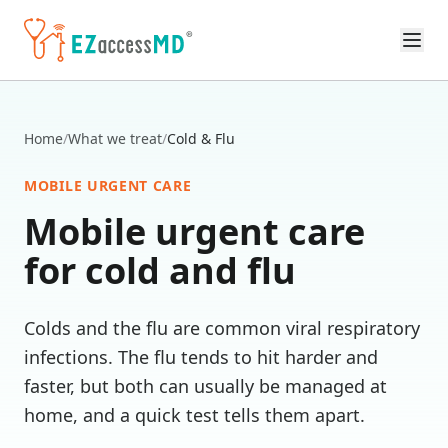
Skip to main content
Home
/
What we treat
/
Cold & Flu
MOBILE URGENT CARE
Mobile urgent care
for
cold and flu
Colds and the flu are common viral respiratory
infections. The flu tends to hit harder and
faster, but both can usually be managed at
home, and a quick test tells them apart.