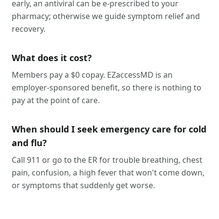
early, an antiviral can be e-prescribed to your
pharmacy; otherwise we guide symptom relief and
recovery.
What does it cost?
Members pay a $0 copay. EZaccessMD is an
employer-sponsored benefit, so there is nothing to
pay at the point of care.
When should I seek emergency care for cold
and flu?
Call 911 or go to the ER for trouble breathing, chest
pain, confusion, a high fever that won't come down,
or symptoms that suddenly get worse.