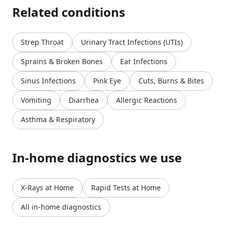
Related conditions
Strep Throat
Urinary Tract Infections (UTIs)
Sprains & Broken Bones
Ear Infections
Sinus Infections
Pink Eye
Cuts, Burns & Bites
Vomiting
Diarrhea
Allergic Reactions
Asthma & Respiratory
In-home diagnostics we use
X-Rays at Home
Rapid Tests at Home
All in-home diagnostics