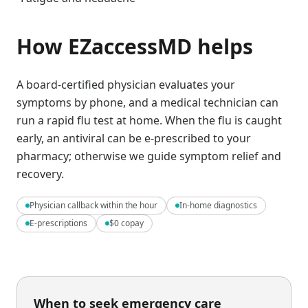
How EZaccessMD helps
A board-certified physician evaluates your
symptoms by phone, and a medical technician can
run a rapid flu test at home. When the flu is caught
early, an antiviral can be e-prescribed to your
pharmacy; otherwise we guide symptom relief and
recovery.
Physician callback within the hour
In-home diagnostics
E-prescriptions
$0 copay
When to seek emergency care