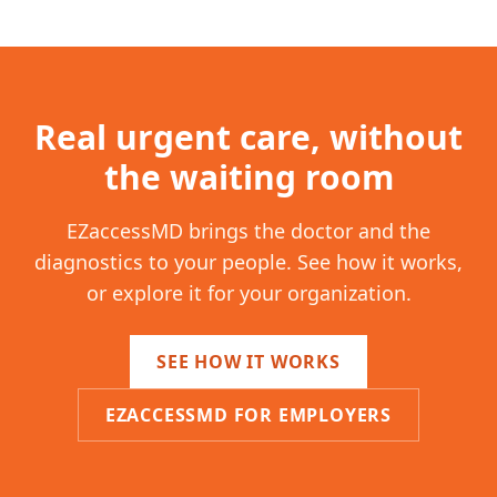
Real urgent care, without
the waiting room
EZaccessMD brings the doctor and the
diagnostics to your people. See how it works,
or explore it for your organization.
SEE HOW IT WORKS
EZACCESSMD FOR EMPLOYERS