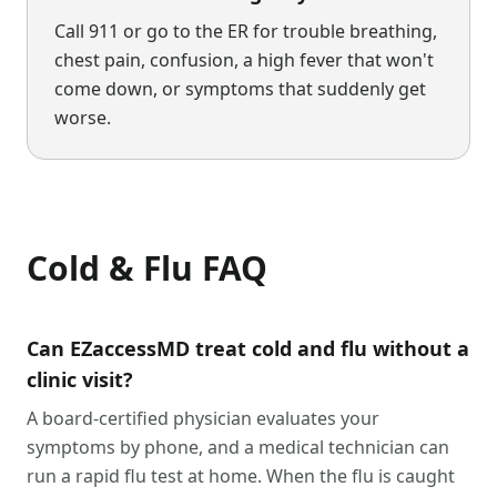
Call 911 or go to the ER for trouble breathing,
chest pain, confusion, a high fever that won't
come down, or symptoms that suddenly get
worse.
Cold & Flu
FAQ
Can EZaccessMD treat cold and flu without a
clinic visit?
A board-certified physician evaluates your
symptoms by phone, and a medical technician can
run a rapid flu test at home. When the flu is caught