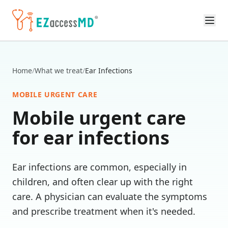
Skip to main content
Home
/
What we treat
/
Ear Infections
MOBILE URGENT CARE
Mobile urgent care
for
ear infections
Ear infections are common, especially in
children, and often clear up with the right
care. A physician can evaluate the symptoms
and prescribe treatment when it's needed.