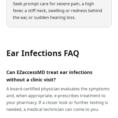
Seek prompt care for severe pain, a high
fever, a stiff neck, swelling or redness behind
the ear, or sudden hearing loss.
Ear Infections
FAQ
Can EZaccessMD treat ear infections
without a clinic visit?
A board-certified physician evaluates the symptoms
and, when appropriate, e-prescribes treatment to
your pharmacy. If a closer look or further testing is
needed, a medical technician can come to you.