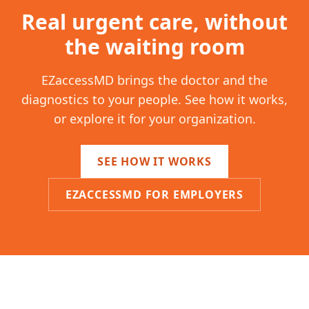
Real urgent care, without
the waiting room
EZaccessMD brings the doctor and the
diagnostics to your people. See how it works,
or explore it for your organization.
SEE HOW IT WORKS
EZACCESSMD FOR EMPLOYERS