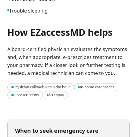
Trouble sleeping
How EZaccessMD helps
A board-certified physician evaluates the symptoms
and, when appropriate, e-prescribes treatment to
your pharmacy. If a closer look or further testing is
needed, a medical technician can come to you.
Physician callback within the hour
In-home diagnostics
E-prescriptions
$0 copay
When to seek emergency care