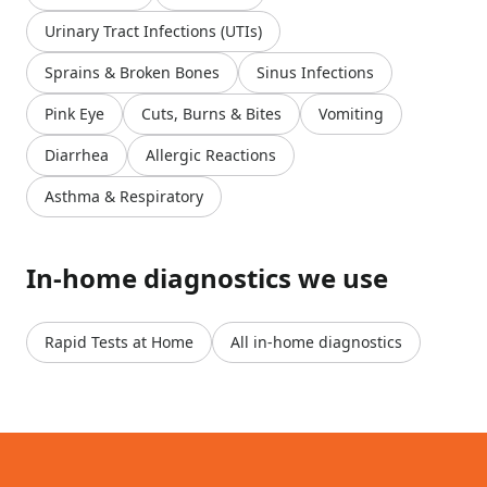
Urinary Tract Infections (UTIs)
Sprains & Broken Bones
Sinus Infections
Pink Eye
Cuts, Burns & Bites
Vomiting
Diarrhea
Allergic Reactions
Asthma & Respiratory
In-home diagnostics we use
Rapid Tests at Home
All in-home diagnostics