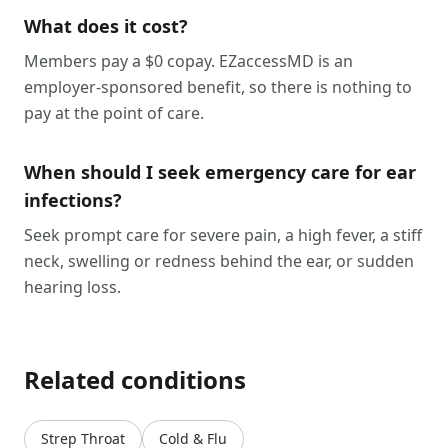
What does it cost?
Members pay a $0 copay. EZaccessMD is an
employer-sponsored benefit, so there is nothing to
pay at the point of care.
When should I seek emergency care for ear
infections?
Seek prompt care for severe pain, a high fever, a stiff
neck, swelling or redness behind the ear, or sudden
hearing loss.
Related conditions
Strep Throat
Cold & Flu