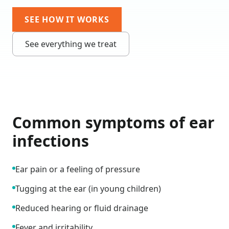
SEE HOW IT WORKS
See everything we treat
Common symptoms of
ear
infections
Ear pain or a feeling of pressure
Tugging at the ear (in young children)
Reduced hearing or fluid drainage
Fever and irritability