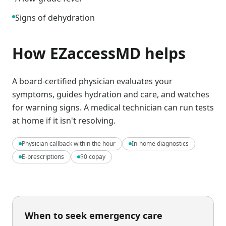
Signs of dehydration
How EZaccessMD helps
A board-certified physician evaluates your
symptoms, guides hydration and care, and watches
for warning signs. A medical technician can run tests
at home if it isn't resolving.
Physician callback within the hour
In-home diagnostics
E-prescriptions
$0 copay
When to seek emergency care