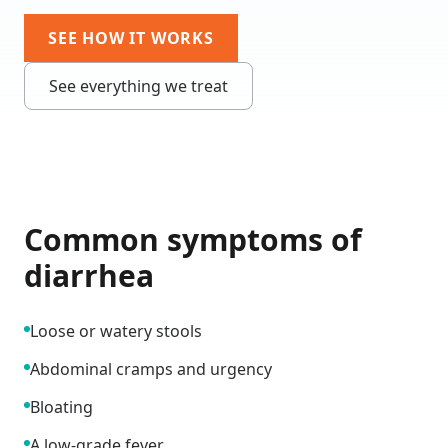
SEE HOW IT WORKS
See everything we treat
Common symptoms of
diarrhea
Loose or watery stools
Abdominal cramps and urgency
Bloating
A low-grade fever