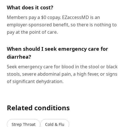
What does it cost?
Members pay a $0 copay. EZaccessMD is an
employer-sponsored benefit, so there is nothing to
pay at the point of care.
When should I seek emergency care for
diarrhea?
Seek emergency care for blood in the stool or black
stools, severe abdominal pain, a high fever, or signs
of significant dehydration.
Related conditions
Strep Throat
Cold & Flu