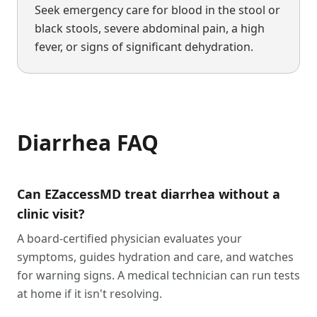
Seek emergency care for blood in the stool or
black stools, severe abdominal pain, a high
fever, or signs of significant dehydration.
Diarrhea
FAQ
Can EZaccessMD treat diarrhea without a
clinic visit?
A board-certified physician evaluates your
symptoms, guides hydration and care, and watches
for warning signs. A medical technician can run tests
at home if it isn't resolving.