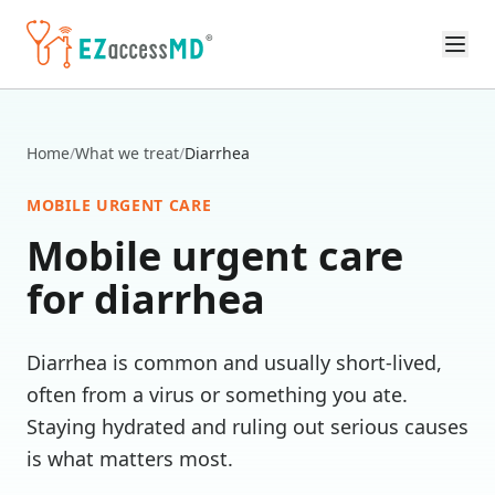
Skip to main content
Home
/
What we treat
/
Diarrhea
MOBILE URGENT CARE
Mobile urgent care
for
diarrhea
Diarrhea is common and usually short-lived,
often from a virus or something you ate.
Staying hydrated and ruling out serious causes
is what matters most.