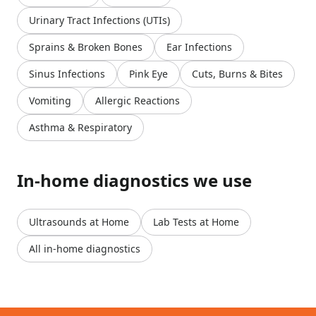
Urinary Tract Infections (UTIs)
Sprains & Broken Bones
Ear Infections
Sinus Infections
Pink Eye
Cuts, Burns & Bites
Vomiting
Allergic Reactions
Asthma & Respiratory
In-home diagnostics we use
Ultrasounds at Home
Lab Tests at Home
All in-home diagnostics