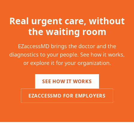
Real urgent care, without
the waiting room
EZaccessMD brings the doctor and the
diagnostics to your people. See how it works,
or explore it for your organization.
SEE HOW IT WORKS
EZACCESSMD FOR EMPLOYERS