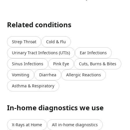
Related conditions
Strep Throat
Cold & Flu
Urinary Tract Infections (UTIs)
Ear Infections
Sinus Infections
Pink Eye
Cuts, Burns & Bites
Vomiting
Diarrhea
Allergic Reactions
Asthma & Respiratory
In-home diagnostics we use
X-Rays at Home
All in-home diagnostics