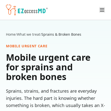
Skip to main content
Home
/
What we treat
/
Sprains & Broken Bones
MOBILE URGENT CARE
Mobile urgent care
for
sprains and
broken bones
Sprains, strains, and fractures are everyday
injuries. The hard part is knowing whether
something is broken, which usually takes an X-