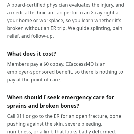
A board-certified physician evaluates the injury, and
a medical technician can perform an X-ray right at
your home or workplace, so you learn whether it's
broken without an ER trip. We guide splinting, pain
relief, and follow-up.
What does it cost?
Members pay a $0 copay. EZaccessMD is an
employer-sponsored benefit, so there is nothing to
pay at the point of care.
When should I seek emergency care for
sprains and broken bones?
Call 911 or go to the ER for an open fracture, bone
pushing against the skin, severe bleeding,
numbness, or a limb that looks badly deformed.