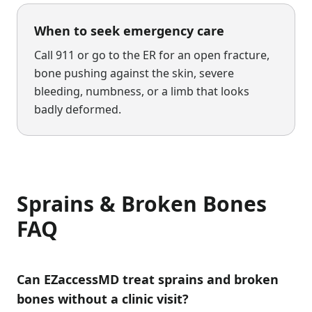
When to seek emergency care
Call 911 or go to the ER for an open fracture,
bone pushing against the skin, severe
bleeding, numbness, or a limb that looks
badly deformed.
Sprains & Broken Bones
FAQ
Can EZaccessMD treat sprains and broken
bones without a clinic visit?