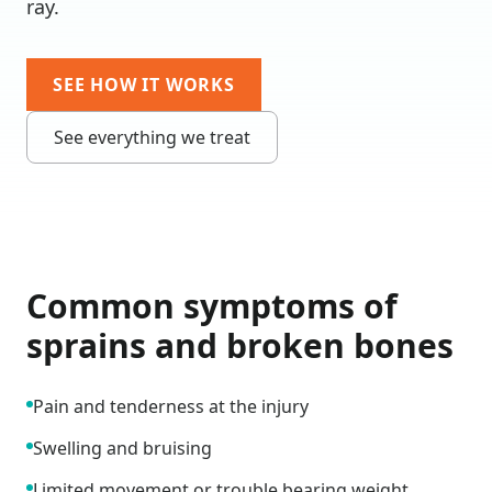
ray.
SEE HOW IT WORKS
See everything we treat
Common symptoms of
sprains and broken bones
Pain and tenderness at the injury
Swelling and bruising
Limited movement or trouble bearing weight