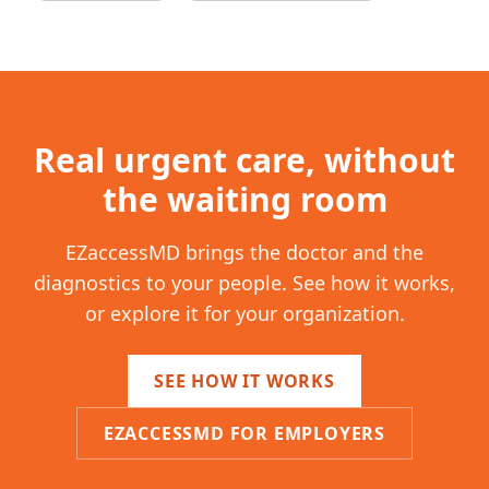
Real urgent care, without
the waiting room
EZaccessMD brings the doctor and the
diagnostics to your people. See how it works,
or explore it for your organization.
SEE HOW IT WORKS
EZACCESSMD FOR EMPLOYERS