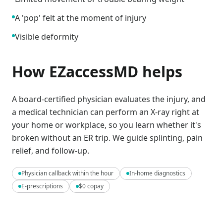
A 'pop' felt at the moment of injury
Visible deformity
How EZaccessMD helps
A board-certified physician evaluates the injury, and
a medical technician can perform an X-ray right at
your home or workplace, so you learn whether it's
broken without an ER trip. We guide splinting, pain
relief, and follow-up.
Physician callback within the hour
In-home diagnostics
E-prescriptions
$0 copay