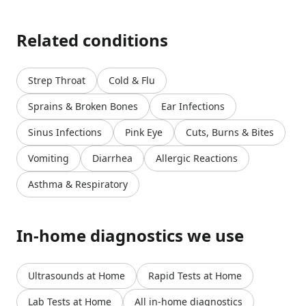
Related conditions
Strep Throat
Cold & Flu
Sprains & Broken Bones
Ear Infections
Sinus Infections
Pink Eye
Cuts, Burns & Bites
Vomiting
Diarrhea
Allergic Reactions
Asthma & Respiratory
In-home diagnostics we use
Ultrasounds at Home
Rapid Tests at Home
Lab Tests at Home
All in-home diagnostics