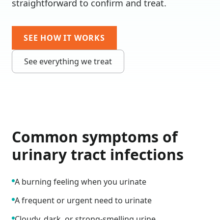
straightforward to confirm and treat.
SEE HOW IT WORKS
See everything we treat
Common symptoms of
urinary tract infections
A burning feeling when you urinate
A frequent or urgent need to urinate
Cloudy, dark, or strong-smelling urine