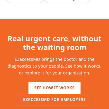
Real urgent care, without
the waiting room
EZaccessMD brings the doctor and the
diagnostics to your people. See how it works,
or explore it for your organization.
SEE HOW IT WORKS
EZACCESSMD FOR EMPLOYERS