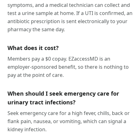
symptoms, and a medical technician can collect and
test a urine sample at home. If a UTI is confirmed, an
antibiotic prescription is sent electronically to your
pharmacy the same day.
What does it cost?
Members pay a $0 copay. EZaccessMD is an
employer-sponsored benefit, so there is nothing to
pay at the point of care.
When should I seek emergency care for
urinary tract infections?
Seek emergency care for a high fever, chills, back or
flank pain, nausea, or vomiting, which can signal a
kidney infection.