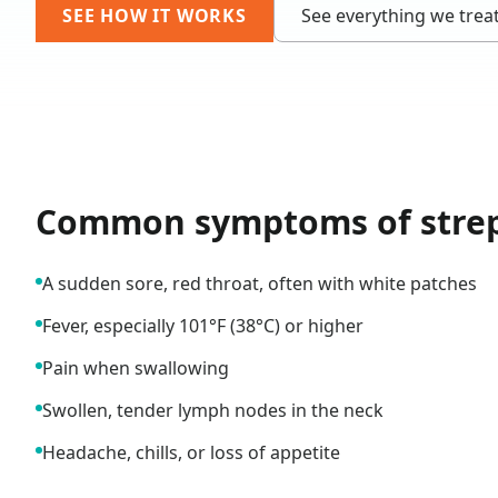
SEE HOW IT WORKS
See everything we trea
Common symptoms of
stre
A sudden sore, red throat, often with white patches
Fever, especially 101°F (38°C) or higher
Pain when swallowing
Swollen, tender lymph nodes in the neck
Headache, chills, or loss of appetite