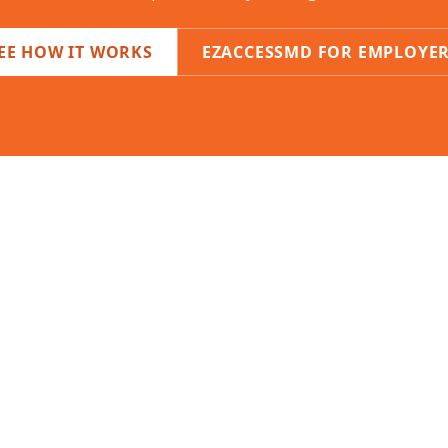
EE HOW IT WORKS
EZACCESSMD FOR EMPLOYE