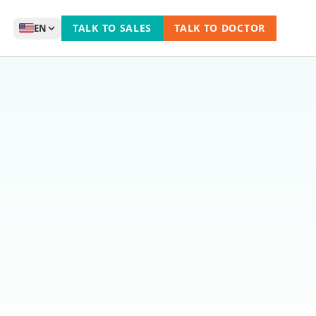
TALK TO SALES
TALK TO DOCTOR
EN