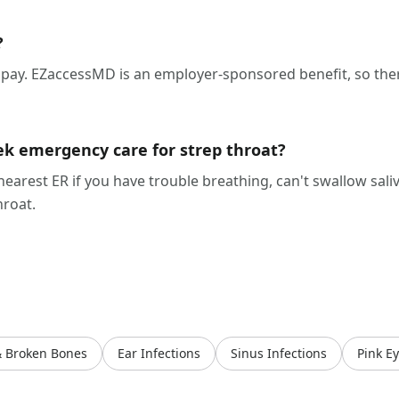
?
ay. EZaccessMD is an employer-sponsored benefit, so ther
ek emergency care for strep throat?
 nearest ER if you have trouble breathing, can't swallow saliv
hroat.
& Broken Bones
Ear Infections
Sinus Infections
Pink E