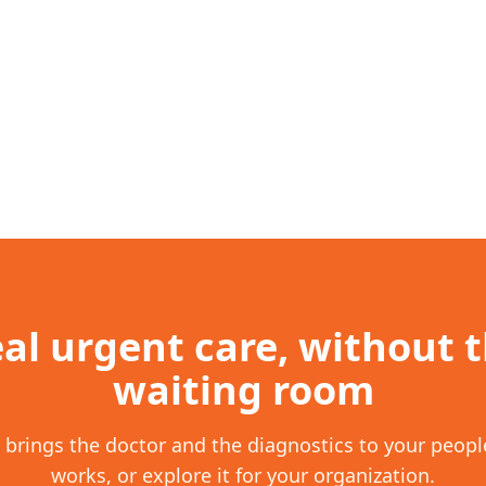
al urgent care, without 
waiting room
brings the doctor and the diagnostics to your people
works, or explore it for your organization.