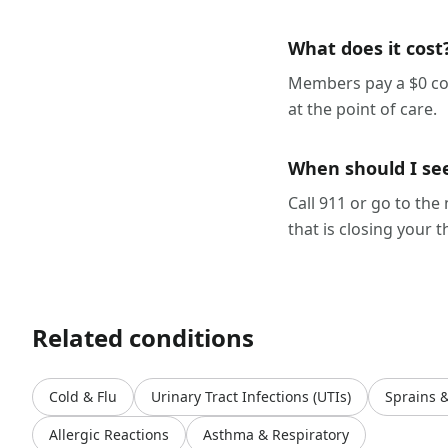
What does it cost
Members pay a $0 cop
at the point of care.
When should I se
Call 911 or go to the
that is closing your t
Related conditions
Cold & Flu
Urinary Tract Infections (UTIs)
Sprains 
Allergic Reactions
Asthma & Respiratory