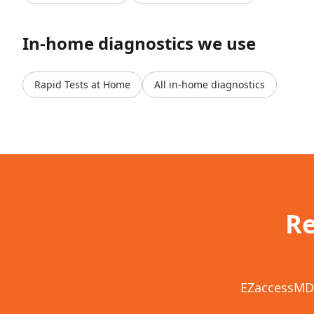
In-home diagnostics we use
Rapid Tests at Home
All in-home diagnostics
Re
EZaccessMD 