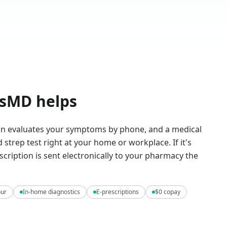
sMD helps
ian evaluates your symptoms by phone, and a medical
 strep test right at your home or workplace. If it's
escription is sent electronically to your pharmacy the
our
In-home diagnostics
E-prescriptions
$0 copay