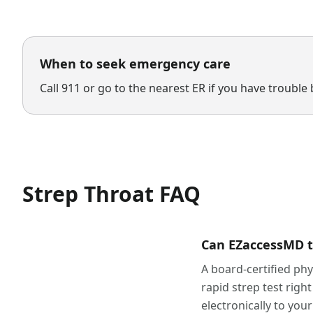
When to seek emergency care
Call 911 or go to the nearest ER if you have trouble 
Strep Throat
FAQ
Can EZaccessMD tre
A board-certified ph
rapid strep test right
electronically to yo