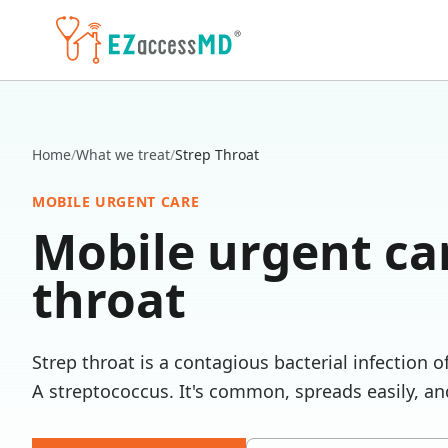
Skip to main content
Home
/
What we treat
/
Strep Throat
MOBILE URGENT CARE
Mobile urgent ca
throat
Strep throat is a contagious bacterial infection 
A streptococcus. It's common, spreads easily, and