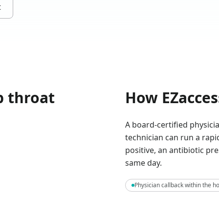
t
p throat
How EZacces
A board-certified physic
technician can run a rapid
positive, an antibiotic pr
same day.
Physician callback within the h