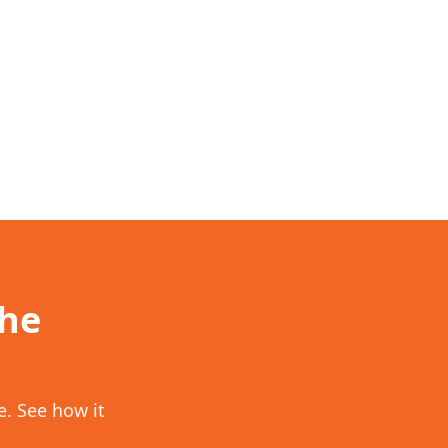
the
. See how it