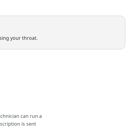
osing your throat.
chnician can run a
scription is sent