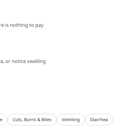
e is nothing to pay
a, or notice swelling
ye
Cuts, Burns & Bites
Vomiting
Diarrhea