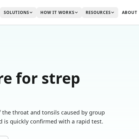
SOLUTIONS
HOW IT WORKS
RESOURCES
ABOUT
re for
strep
of the throat and tonsils caused by group
 is quickly confirmed with a rapid test.