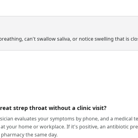
breathing, can't swallow saliva, or notice swelling that is cl
at strep throat without a clinic visit?
ysician evaluates your symptoms by phone, and a medical te
 at your home or workplace. If it's positive, an antibiotic pre
ur pharmacy the same day.